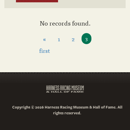
No records found.
«
1
2
3
first
Copyright © 2026 Harness Racing Museum & Hall of Fame. All
rights reserved.