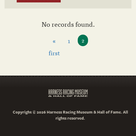
No records found.
«
1
2
first
Copyright © 2026 Harness Racing Museum & Hall of Fame. All
rights reserved.