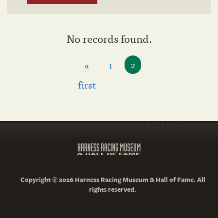
No records found.
«
1
2
first
Copyright © 2026 Harness Racing Museum & Hall of Fame. All
rights reserved.