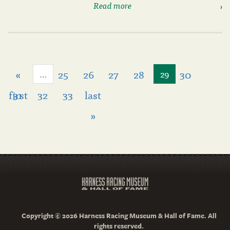
Read more
«
25
26
27
28
30
…
29
first
31
32
33
last
»
Copyright © 2026 Harness Racing Museum & Hall of Fame. All
rights reserved.