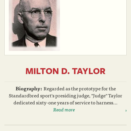
MILTON D. TAYLOR
Biography:
Regarded as the prototype for the
Standardbred sport's presiding judge, "Judge" Taylor
dedicated sixty-one years of service to harness...
Read more