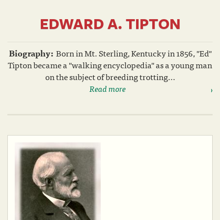
EDWARD A. TIPTON
Biography:
Born in Mt. Sterling, Kentucky in 1856, "Ed"
Tipton became a "walking encyclopedia" as a young man
on the subject of breeding trotting...
Read more