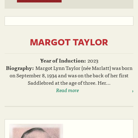
MARGOT TAYLOR
Year of Induction:
2023
Biography:
Margot Lynn Taylor (née Marlatt) was born
on September 8, 1934 and was on the back of her first
Saddlebred at the age of three. Her...
Read more