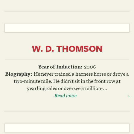
W. D. THOMSON
Year of Induction:
2006
Biography:
He never trained a harness horse or drove a
two-minute mile. He didn't sit in the front row at
yearling sales or oversee a million-...
Read more