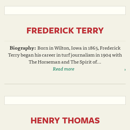
FREDERICK TERRY
Biography:
Born in Wilton, Iowa in 1865, Frederick
Terry began his career in turf journalism in 1904 with
The Horseman and The Spirit of...
Read more
HENRY THOMAS