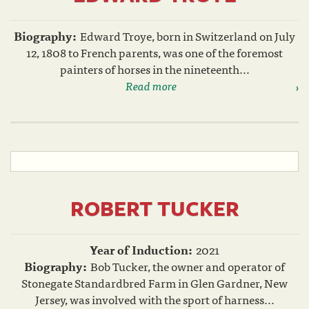
Biography:
Edward Troye, born in Switzerland on July
12, 1808 to French parents, was one of the foremost
painters of horses in the nineteenth...
Read more
ROBERT TUCKER
Year of Induction:
2021
Biography:
Bob Tucker, the owner and operator of
Stonegate Standardbred Farm in Glen Gardner, New
Jersey, was involved with the sport of harness...