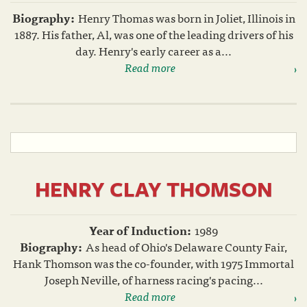
Biography:
Henry Thomas was born in Joliet, Illinois in
1887. His father, Al, was one of the leading drivers of his
day. Henry's early career as a...
Read more
HENRY CLAY THOMSON
Year of Induction:
1989
Biography:
As head of Ohio's Delaware County Fair,
Hank Thomson was the co-founder, with 1975 Immortal
Joseph Neville, of harness racing's pacing...
Read more