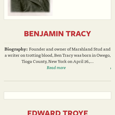
BENJAMIN TRACY
Biography:
Founder and owner of Marshland Stud and
a writer on trotting blood, Ben Tracy was born in Owego,
Tioga County, New York on April 26,...
Read more
EDWARD TROYE