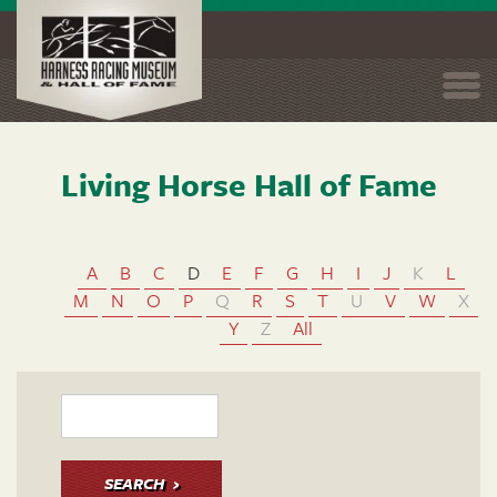
Togg
navi
Living Horse Hall of Fame
Skip
to
main
content
A
B
C
D
E
F
G
H
I
J
K
L
M
N
O
P
Q
R
S
T
U
V
W
X
Y
Z
All
SEARCH