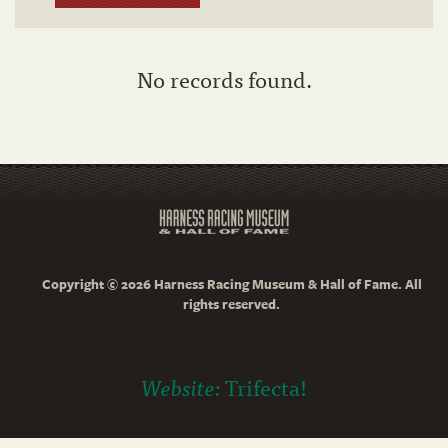
No records found.
Copyright © 2026 Harness Racing Museum & Hall of Fame. All
rights reserved.
Website:
Trifecta!