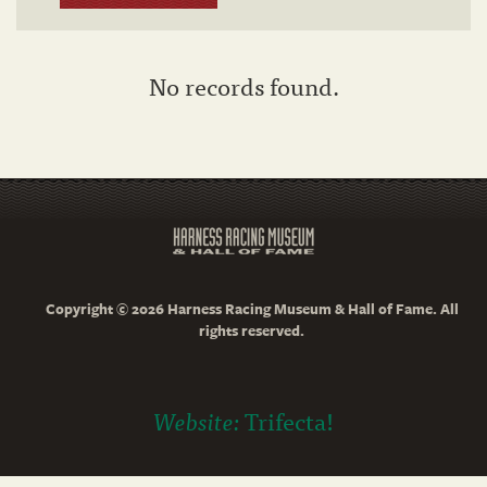
No records found.
Copyright © 2026 Harness Racing Museum & Hall of Fame. All
rights reserved.
Website:
Trifecta!