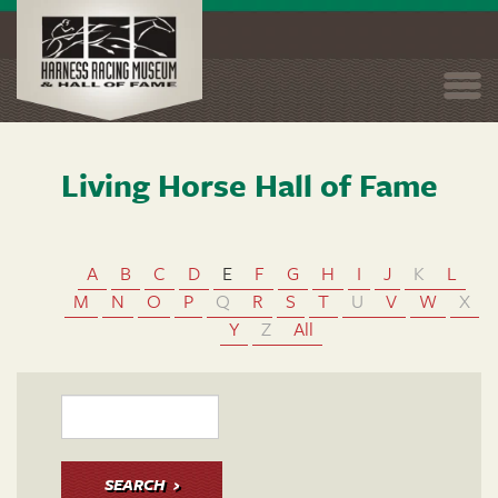
Togg
navi
Living Horse Hall of Fame
Skip
to
main
content
A
B
C
D
E
F
G
H
I
J
K
L
M
N
O
P
Q
R
S
T
U
V
W
X
Y
Z
All
SEARCH