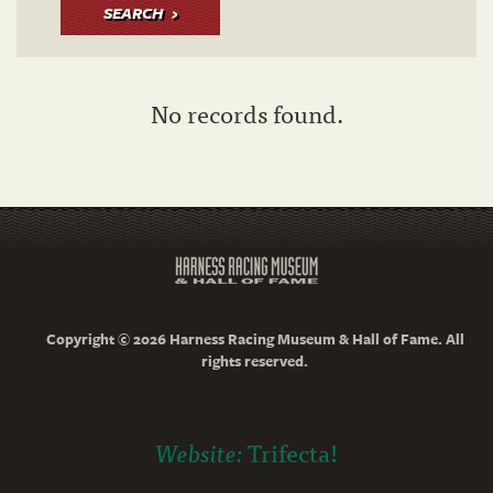
SEARCH
No records found.
Copyright © 2026 Harness Racing Museum & Hall of Fame. All
rights reserved.
Website:
Trifecta!