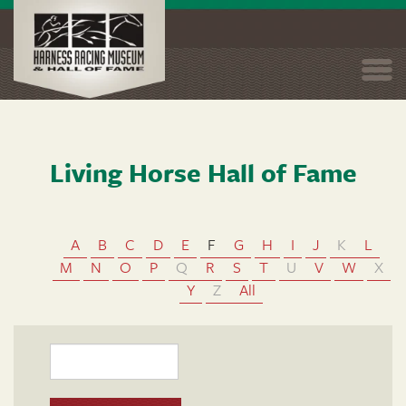
Skip to main content
Togg
navi
Living Horse Hall of Fame
A
B
C
D
E
F
G
H
I
J
K
L
M
N
O
P
Q
R
S
T
U
V
W
X
Y
Z
All