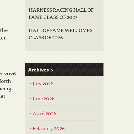
HARNESS RACING HALL OF
FAME CLASS OF 2027
 the
HALL OF FAME WELCOMES
er.
CLASS OF 2026
Archives
er 2026
North
July 2026
acing
mer
June 2026
April 2026
February 2026