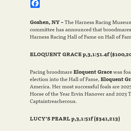
Facebook
Goshen, NY –
The Harness Racing Museum 
committee has announced that broodmare
Harness Racing Hall of Fame on Hall of Fam
ELOQUENT GRACE p,3,1:51.4f ($100,2
Pacing broodmare
Eloquent Grace
was foal
election into the Hall of Fame,
Eloquent Gr
America. Her most successful foals are 202
Horse of the Year Ervin Hanover and 2023 T
Captaintreacherous.
LUCY’S PEARL p,3,1:51f ($341,213)