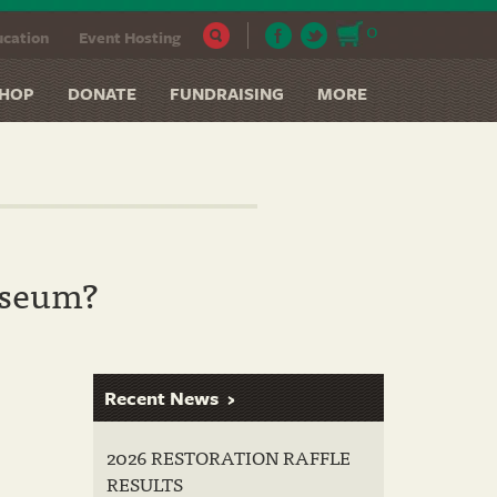
0
cation
Event Hosting
HOP
DONATE
FUNDRAISING
MORE
useum?
Recent News
2026 RESTORATION RAFFLE
RESULTS