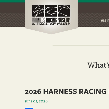
VISI
Skip
to
main
content
What’
2026 HARNESS RACING
June 01, 2026