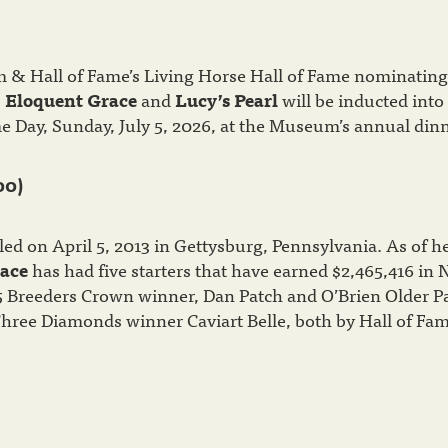
& Hall of Fame’s Living Horse Hall of Fame nominating
s
Eloquent Grace
and
Lucy’s Pearl
will be inducted into
e Day, Sunday, July 5, 2026, at the Museum’s annual dinn
00)
ed on April 5, 2013 in Gettysburg, Pennsylvania. As of h
ace
has had five starters that have earned $2,465,416 in 
5 Breeders Crown winner, Dan Patch and O’Brien Older P
hree Diamonds winner Caviart Belle, both by Hall of Fa