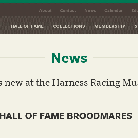
About
Contact
News
Calendar
Edu
T
HALL OF FAME
COLLECTIONS
MEMBERSHIP
S
News
s new at the Harness Racing M
 HALL OF FAME BROODMARES