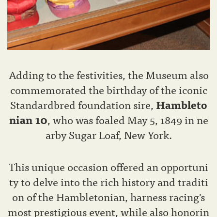
Adding to the festivities, the Museum also
commemorated the birthday of the iconic
Standardbred foundation sire,
Hambleto
nian 10
, who was foaled May 5, 1849 in ne
arby Sugar Loaf, New York.
This unique occasion offered an opportuni
ty to delve into the rich history and traditi
on of the Hambletonian, harness racing's
most prestigious event, while also honorin