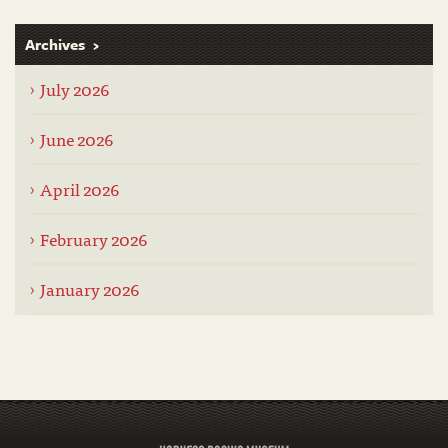
Archives
July 2026
June 2026
April 2026
February 2026
January 2026