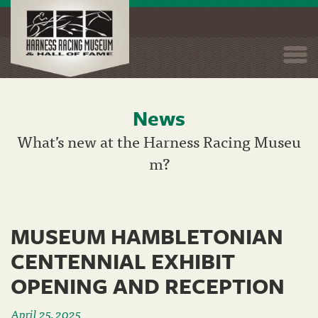
Togg
navi
News
Skip
to
What’s new at the Harness Racing Museu
main
m?
content
MUSEUM HAMBLETONIAN
CENTENNIAL EXHIBIT
OPENING AND RECEPTION
April 25, 2025