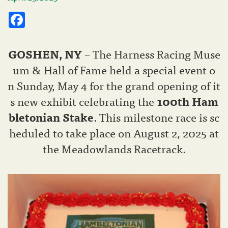
Facebook
GOSHEN
, NY
– The Harness Racing Muse
um & Hall of Fame held a special event o
n Sunday, May 4 for the grand opening of it
s new exhibit celebrating the
100th Ham
bletonian Stake
. This milestone race is sc
heduled to take place on August 2, 2025 at
the Meadowlands Racetrack.