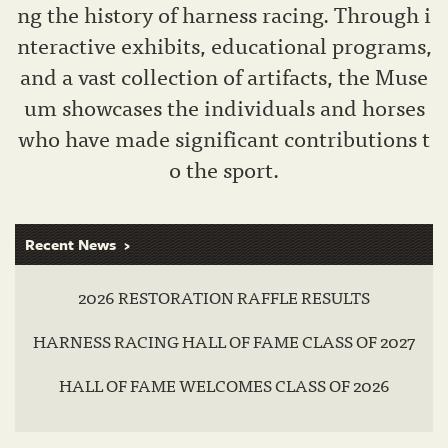
ng the history of harness racing. Through i
nteractive exhibits, educational programs,
and a vast collection of artifacts, the Muse
um showcases the individuals and horses
who have made significant contributions t
o the sport.
Recent News
2026 RESTORATION RAFFLE RESULTS
HARNESS RACING HALL OF FAME CLASS OF 2027
HALL OF FAME WELCOMES CLASS OF 2026