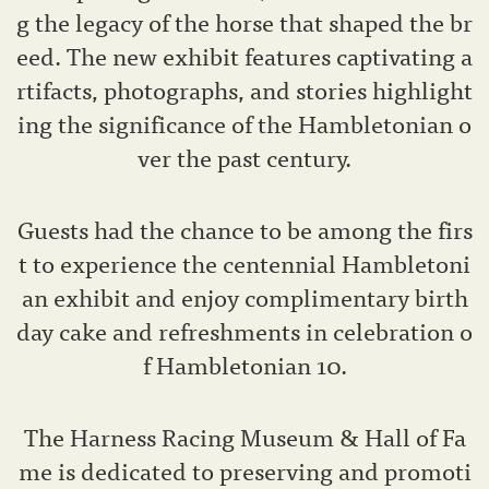
g the legacy of the horse that shaped the br
eed. The new exhibit features captivating a
rtifacts, photographs, and stories highlight
ing the significance of the Hambletonian o
ver the past century.
Guests had the chance to be among the firs
t to experience the centennial Hambletoni
an exhibit and enjoy complimentary birth
day cake and refreshments in celebration o
f Hambletonian 10.
The Harness Racing Museum & Hall of Fa
me is dedicated to preserving and promoti