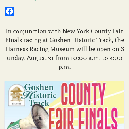
Facebook
In conjunction with New York County Fair
Finals racing at Goshen Historic Track, the
Harness Racing Museum will be open on S
unday, August 31 from 10:00 a.m. to 3:00
p.m.