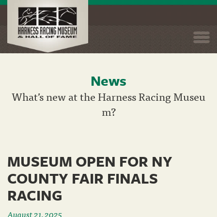
Togg
navi
News
Skip
to
What’s new at the Harness Racing Museu
main
m?
content
MUSEUM OPEN FOR NY
COUNTY FAIR FINALS
RACING
August 21, 2025