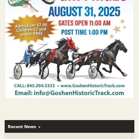
Recent News