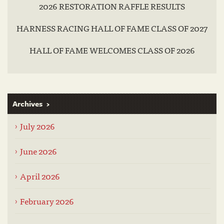
2026 RESTORATION RAFFLE RESULTS
HARNESS RACING HALL OF FAME CLASS OF 2027
HALL OF FAME WELCOMES CLASS OF 2026
Archives
July 2026
June 2026
April 2026
February 2026