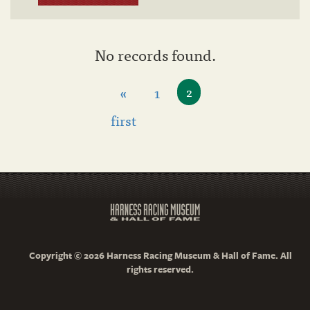
No records found.
«
1
2
first
Copyright © 2026 Harness Racing Museum & Hall of Fame. All
rights reserved.