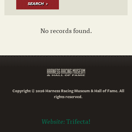
SEARCH
No records found.
Copyright © 2026 Harness Racing Museum & Hall of Fame. All
rights reserved.
Website:
Trifecta!