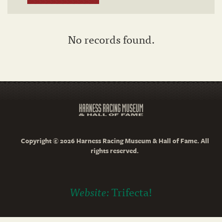
No records found.
Copyright © 2026 Harness Racing Museum & Hall of Fame. All
rights reserved.
Website:
Trifecta!