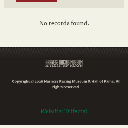
No records found.
Copyright © 2026 Harness Racing Museum & Hall of Fame. All
rights reserved.
Website:
Trifecta!