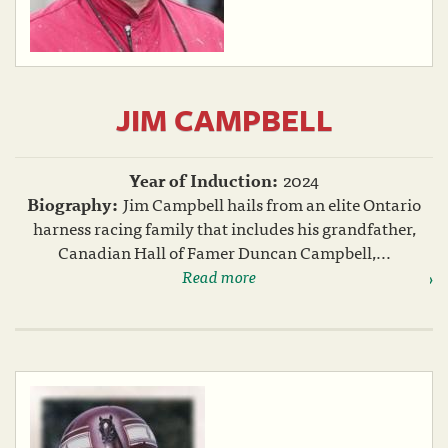
JIM CAMPBELL
Year of Induction:
2024
Biography:
Jim Campbell hails from an elite Ontario
harness racing family that includes his grandfather,
Canadian Hall of Famer Duncan Campbell,...
Read more