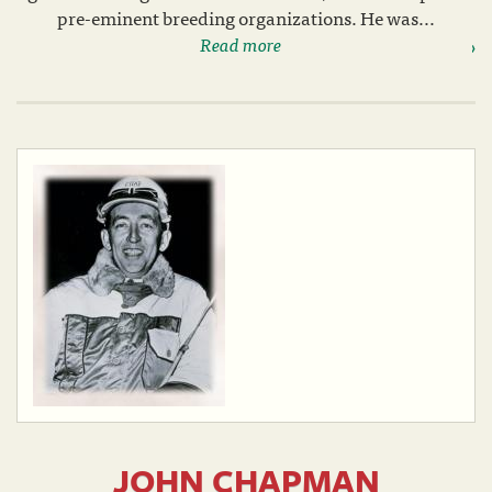
pre-eminent breeding organizations. He was...
Read more
JOHN CHAPMAN