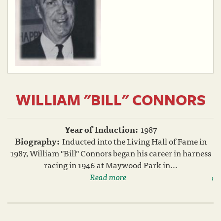
WILLIAM "BILL" CONNORS
Year of Induction:
1987
Biography:
Inducted into the Living Hall of Fame in
1987, William "Bill" Connors began his career in harness
racing in 1946 at Maywood Park in...
Read more