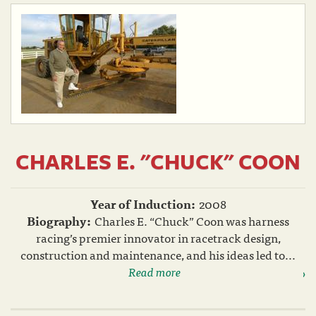
CHARLES E. "CHUCK" COON
Year of Induction:
2008
Biography:
Charles E. “Chuck” Coon was harness
racing’s premier innovator in racetrack design,
construction and maintenance, and his ideas led to...
Read more