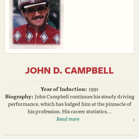
JOHN D. CAMPBELL
Year of Induction:
1991
Biography:
John Campbell continues his steady driving
performance, which has lodged him at the pinnacle of
his profession. His career statistics...
Read more