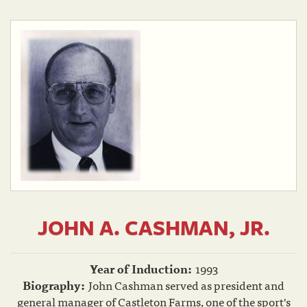
JOHN A. CASHMAN, JR.
Year of Induction:
1993
Biography:
John Cashman served as president and
general manager of Castleton Farms, one of the sport's