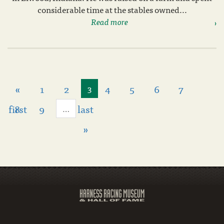
considerable time at the stables owned...
Read more
«
1
2
4
5
6
7
3
first
8
9
last
…
»