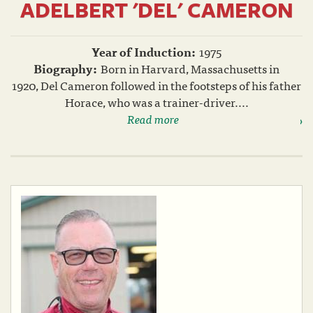
ADELBERT 'DEL' CAMERON
Year of Induction:
1975
Biography:
Born in Harvard, Massachusetts in
1920, Del Cameron followed in the footsteps of his father
Horace, who was a trainer-driver....
Read more