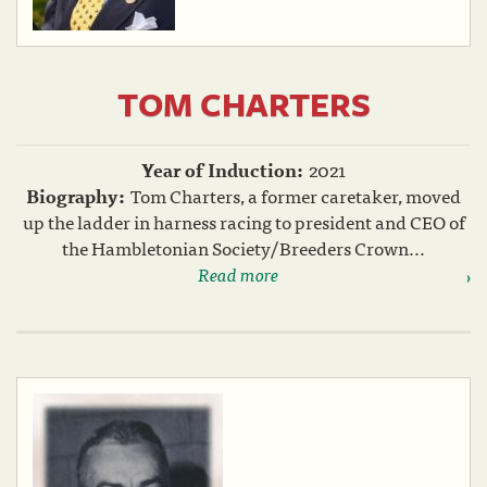
TOM CHARTERS
Year of Induction:
2021
Biography:
Tom Charters, a former caretaker, moved
up the ladder in harness racing to president and CEO of
the Hambletonian Society/Breeders Crown...
Read more