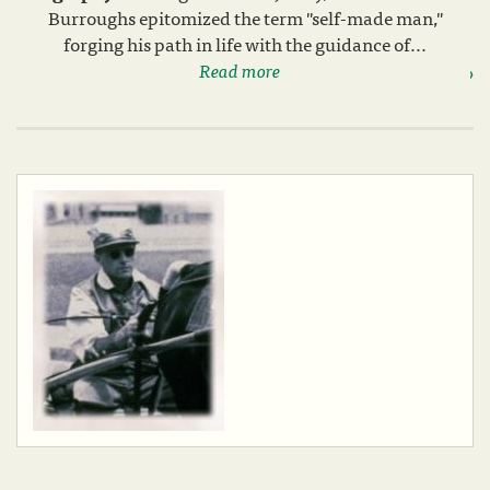
Burroughs epitomized the term "self-made man,"
forging his path in life with the guidance of...
Read more