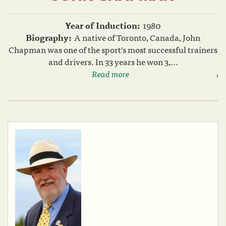
Year of Induction:
1980
Biography:
A native of Toronto, Canada, John
Chapman was one of the sport's most successful trainers
and drivers. In 33 years he won 3,...
Read more