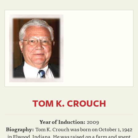
TOM K. CROUCH
Year of Induction:
2009
Biography:
Tom K. Crouch was born on October 1, 1942
in Elwood, Indiana. He was raised on a farm and spent