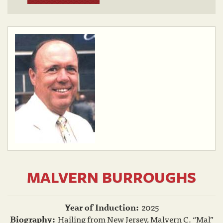
MALVERN BURROUGHS
Year of Induction:
2025
Biography:
Hailing from New Jersey, Malvern C. “Mal”