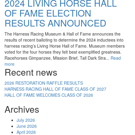
2024 LIVING HORSE HALL
OF FAME ELECTION
RESULTS ANNOUNCED
The Harness Racing Museum & Hall of Fame announces the
results of recent balloting to determine the 2024 inductees into
harness racing’s Living Horse Hall of Fame. Museum members
voted for the four horses they felt best exemplified greatness.
Racehorses Gimpanzee, Mission Brief, Tall Dark Stra...
Read
more
Recent news
2026 RESTORATION RAFFLE RESULTS
HARNESS RACING HALL OF FAME CLASS OF 2027
HALL OF FAME WELCOMES CLASS OF 2026
Archives
July 2026
June 2026
April 2026