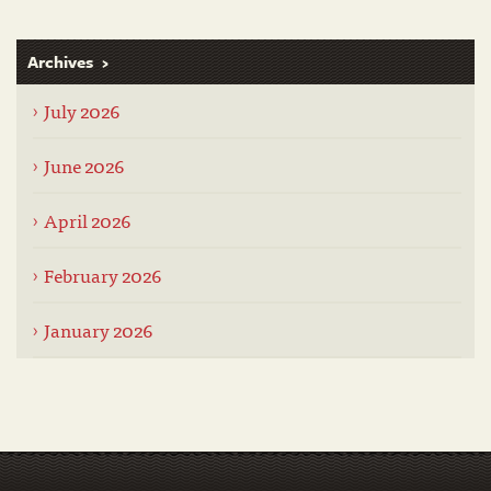
Archives
July 2026
June 2026
April 2026
February 2026
January 2026