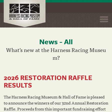
Togg
navi
News - All
Skip
to
What’s new at the Harness Racing Museu
main
m?
content
2026 RESTORATION RAFFLE
RESULTS
The Harness Racing Museum & Hall of Fame is pleased
to announce the winners of our 32nd Annual Restoration
Raffle. Proceeds from this important fundraising effort