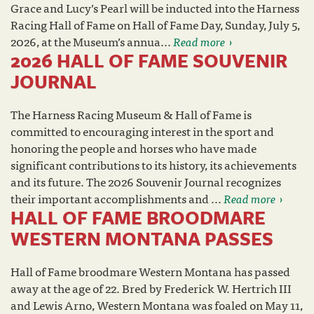
Grace and Lucy’s Pearl will be inducted into the Harness
Racing Hall of Fame on Hall of Fame Day, Sunday, July 5,
2026, at the Museum’s annua...
Read more
2026 HALL OF FAME SOUVENIR
JOURNAL
The Harness Racing Museum & Hall of Fame is
committed to encouraging interest in the sport and
honoring the people and horses who have made
significant contributions to its history, its achievements
and its future. The 2026 Souvenir Journal recognizes
their important accomplishments and ...
Read more
HALL OF FAME BROODMARE
WESTERN MONTANA PASSES
Hall of Fame broodmare Western Montana has passed
away at the age of 22. Bred by Frederick W. Hertrich III
and Lewis Arno, Western Montana was foaled on May 11,