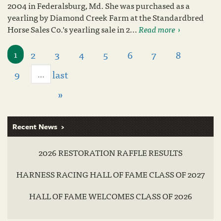
2004 in Federalsburg, Md. She was purchased as a
yearling by Diamond Creek Farm at the Standardbred
Horse Sales Co.'s yearling sale in 2...
Read more
2
3
4
5
6
7
8
1
9
last
…
»
Recent News
2026 RESTORATION RAFFLE RESULTS
HARNESS RACING HALL OF FAME CLASS OF 2027
HALL OF FAME WELCOMES CLASS OF 2026