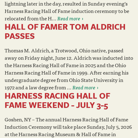
lightning later in the day, resulted in Sunday evening’s
Harness Racing Hall of Fame induction ceremony to be
relocated from the H...
Read more
HALL OF FAMER TOM ALDRICH
PASSES
Thomas M. Aldrich, a Trotwood, Ohio native, passed
away on Friday night, June 12. Aldrich was inducted into
the Harness Racing Hall of Fame in 2025 and the Ohio
Harness Racing Hall of Fame in 1999. After earning his
undergraduate degree from Ohio State University in
1972 and a law degree from ...
Read more
HARNESS RACING HALL OF
FAME WEEKEND - JULY 3-5
Goshen, NY – The annual Harness Racing Hall of Fame
Induction Ceremony will take place Sunday, July 5, 2026
at the Harness Racing Museum & Hall of Fame in