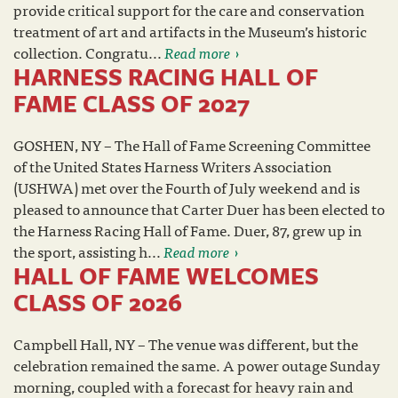
provide critical support for the care and conservation
treatment of art and artifacts in the Museum’s historic
collection. Congratu...
Read more
HARNESS RACING HALL OF
FAME CLASS OF 2027
GOSHEN, NY – The Hall of Fame Screening Committee
of the United States Harness Writers Association
(USHWA) met over the Fourth of July weekend and is
pleased to announce that Carter Duer has been elected to
the Harness Racing Hall of Fame. Duer, 87, grew up in
the sport, assisting h...
Read more
HALL OF FAME WELCOMES
CLASS OF 2026
Campbell Hall, NY – The venue was different, but the
celebration remained the same. A power outage Sunday
morning, coupled with a forecast for heavy rain and