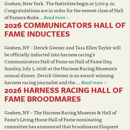
Goshen, New York. The festivities begin at 5:00 p.m.
Congratulations are in order for the newest class of Hall
of Famers:&nbs...
Read more
2026 COMMUNICATORS HALL OF
FAME INDUCTEES
Goshen, NY – Derick Giwner and Tara Ellen Taylor will
be officially inducted into harness racing’s
Communicators Hall of Fame on Hall of Fame Day,
Sunday, July 5, 2026 at the Harness Racing Museum’s
annual dinner. Derick Giwner is an award-winning
harness racing journalist and the ...
Read more
2026 HARNESS RACING HALL OF
FAME BROODMARES
Goshen, NY – The Harness Racing Museum & Hall of
Fame’s Living Horse Hall of Fame nominating
committee has announced that broodmares Eloquent