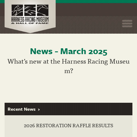
Togg
navi
News - March 2025
Skip
to
What’s new at the Harness Racing Museu
main
m?
content
Recent News
2026 RESTORATION RAFFLE RESULTS