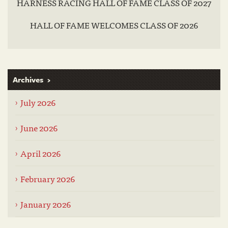
HARNESS RACING HALL OF FAME CLASS OF 2027
HALL OF FAME WELCOMES CLASS OF 2026
Archives
July 2026
June 2026
April 2026
February 2026
January 2026