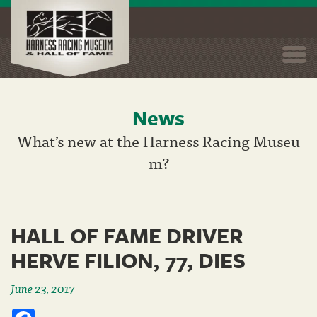
Togg
navi
News
Skip
to
What’s new at the Harness Racing Museu
main
m?
content
HALL OF FAME DRIVER
HERVE FILION, 77, DIES
June 23, 2017
Facebook