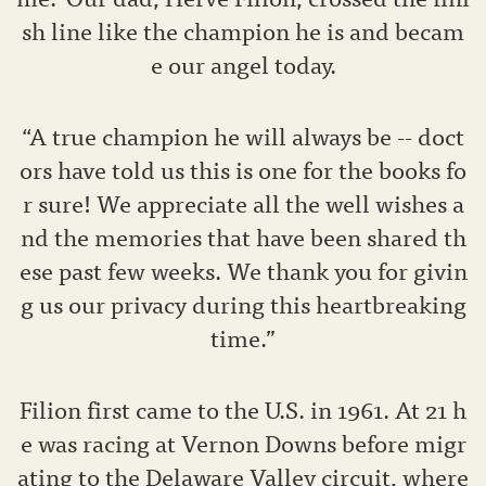
sh line like the champion he is and becam
e our angel today.
“A true champion he will always be -- doct
ors have told us this is one for the books fo
r sure! We appreciate all the well wishes a
nd the memories that have been shared th
ese past few weeks. We thank you for givin
g us our privacy during this heartbreaking
time.”
Filion first came to the U.S. in 1961. At 21 h
e was racing at Vernon Downs before migr
ating to the Delaware Valley circuit, where