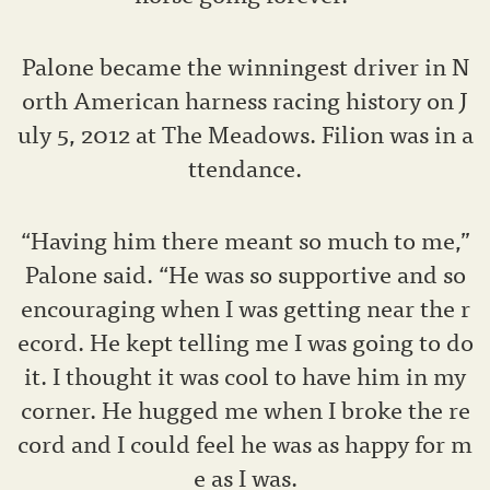
Palone became the winningest driver in N
orth American harness racing history on J
uly 5, 2012 at The Meadows. Filion was in a
ttendance.
“Having him there meant so much to me,”
Palone said. “He was so supportive and so
encouraging when I was getting near the r
ecord. He kept telling me I was going to do
it. I thought it was cool to have him in my
corner. He hugged me when I broke the re
cord and I could feel he was as happy for m
e as I was.