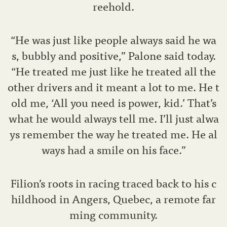
reehold.
“He was just like people always said he wa
s, bubbly and positive,” Palone said today.
“He treated me just like he treated all the
other drivers and it meant a lot to me. He t
old me, ‘All you need is power, kid.’ That’s
what he would always tell me. I’ll just alwa
ys remember the way he treated me. He al
ways had a smile on his face.”
Filion’s roots in racing traced back to his c
hildhood in Angers, Quebec, a remote far
ming community.