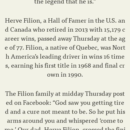
the legend that he is.”
Herve Filion, a Hall of Famer in the U.S. an
d Canada who retired in 2013 with 15,179 c
areer wins, passed away Thursday at the ag
e of 77. Filion, a native of Quebec, was Nort
h America’s leading driver in wins 16 time
s, earning his first title in 1968 and final cr
own in 1990.
The Filion family at midday Thursday post
ed on Facebook: “God saw you getting tire
d and a cure not meant to be. So he put his
arms around you and whispered ‘come to
me.’ Our dad, Herve Filion, crossed the fini