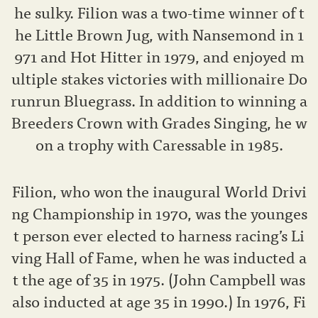
he sulky. Filion was a two-time winner of t
he Little Brown Jug, with Nansemond in 1
971 and Hot Hitter in 1979, and enjoyed m
ultiple stakes victories with millionaire Do
runrun Bluegrass. In addition to winning a
Breeders Crown with Grades Singing, he w
on a trophy with Caressable in 1985.
Filion, who won the inaugural World Drivi
ng Championship in 1970, was the younges
t person ever elected to harness racing’s Li
ving Hall of Fame, when he was inducted a
t the age of 35 in 1975. (John Campbell was
also inducted at age 35 in 1990.) In 1976, Fi