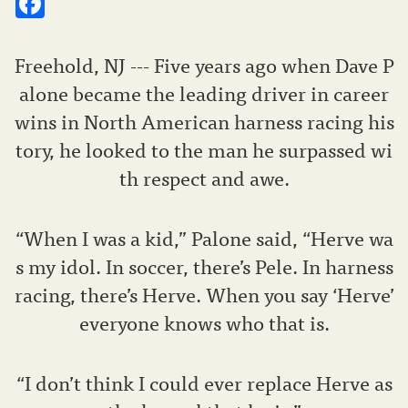
Freehold, NJ --- Five years ago when Dave P
alone became the leading driver in career
wins in North American harness racing his
tory, he looked to the man he surpassed wi
th respect and awe.
“When I was a kid,” Palone said, “Herve wa
s my idol. In soccer, there’s Pele. In harness
racing, there’s Herve. When you say ‘Herve’
everyone knows who that is.
“I don’t think I could ever replace Herve as