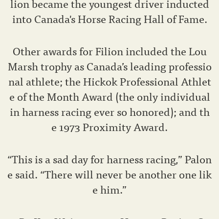
lion became the youngest driver inducted
into Canada's Horse Racing Hall of Fame.
Other awards for Filion included the Lou
Marsh trophy as Canada’s leading professio
nal athlete; the Hickok Professional Athlet
e of the Month Award (the only individual
in harness racing ever so honored); and th
e 1973 Proximity Award.
“This is a sad day for harness racing,” Palon
e said. “There will never be another one lik
e him.”