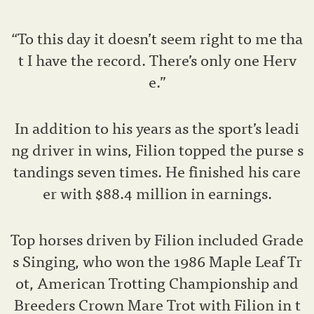
“To this day it doesn’t seem right to me tha
t I have the record. There’s only one Herv
e.”
In addition to his years as the sport’s leadi
ng driver in wins, Filion topped the purse s
tandings seven times. He finished his care
er with $88.4 million in earnings.
Top horses driven by Filion included Grade
s Singing, who won the 1986 Maple Leaf Tr
ot, American Trotting Championship and
Breeders Crown Mare Trot with Filion in t