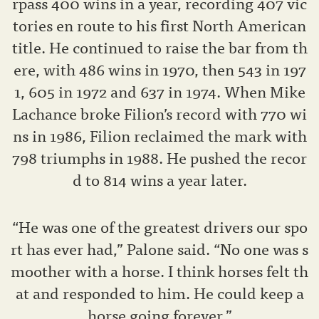
rpass 400 wins in a year, recording 407 vic
tories en route to his first North American
title. He continued to raise the bar from th
ere, with 486 wins in 1970, then 543 in 197
1, 605 in 1972 and 637 in 1974. When Mike
Lachance broke Filion’s record with 770 wi
ns in 1986, Filion reclaimed the mark with
798 triumphs in 1988. He pushed the recor
d to 814 wins a year later.
“He was one of the greatest drivers our spo
rt has ever had,” Palone said. “No one was s
moother with a horse. I think horses felt th
at and responded to him. He could keep a
horse going forever.”