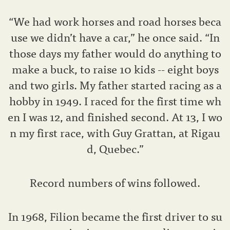
“We had work horses and road horses beca
use we didn’t have a car,” he once said. “In
those days my father would do anything to
make a buck, to raise 10 kids -- eight boys
and two girls. My father started racing as a
hobby in 1949. I raced for the first time wh
en I was 12, and finished second. At 13, I wo
n my first race, with Guy Grattan, at Rigau
d, Quebec.”
Record numbers of wins followed.
In 1968, Filion became the first driver to su