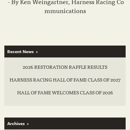
- By Ken Weingartner, Harness Racing Co
mmunications
Recent News
2026 RESTORATION RAFFLE RESULTS
HARNESS RACING HALL OF FAME CLASS OF 2027
HALL OF FAME WELCOMES CLASS OF 2026
Archives