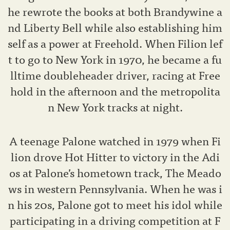
he rewrote the books at both Brandywine a
nd Liberty Bell while also establishing him
self as a power at Freehold. When Filion lef
t to go to New York in 1970, he became a fu
lltime doubleheader driver, racing at Free
hold in the afternoon and the metropolita
n New York tracks at night.
A teenage Palone watched in 1979 when Fi
lion drove Hot Hitter to victory in the Adi
os at Palone’s hometown track, The Meado
ws in western Pennsylvania. When he was i
n his 20s, Palone got to meet his idol while
participating in a driving competition at F