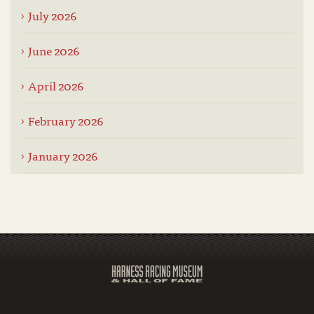
July 2026
June 2026
April 2026
February 2026
January 2026