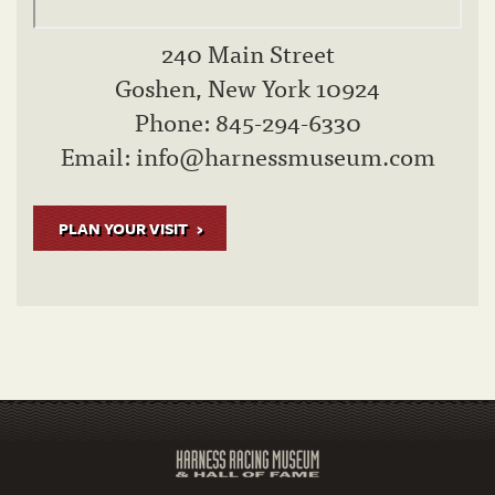
240 Main Street
Goshen, New York 10924
Phone: 845-294-6330
Email:
info@harnessmuseum.com
PLAN YOUR VISIT