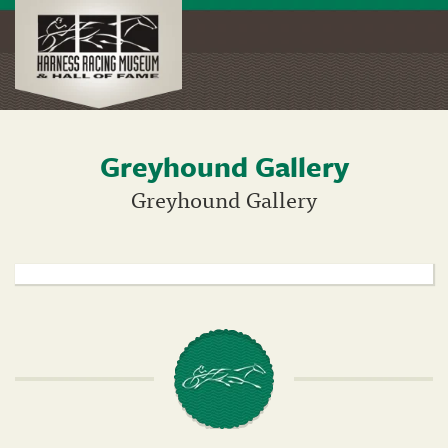
Greyhound Gallery
Skip
to
Greyhound Gallery
main
content