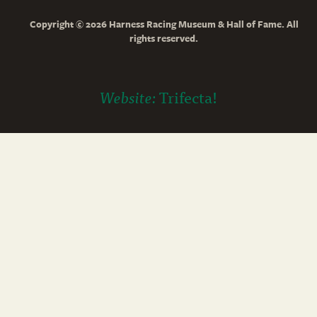
Copyright © 2026 Harness Racing Museum & Hall of Fame. All
rights reserved.
Website:
Trifecta!