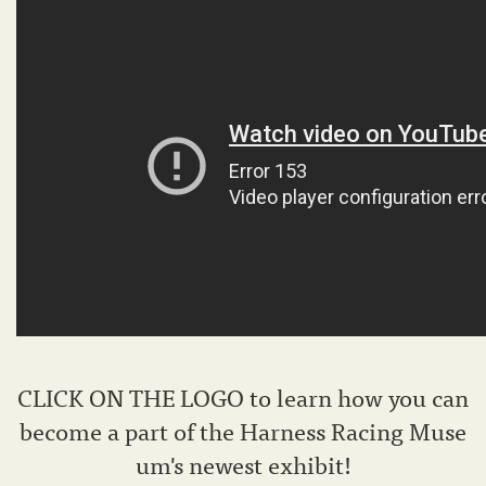
CLICK ON THE LOGO to learn how you can
become a part of the Harness Racing Muse
um's newest exhibit!