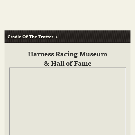
Cradle Of The Trotter
Harness Racing Museum
& Hall of Fame