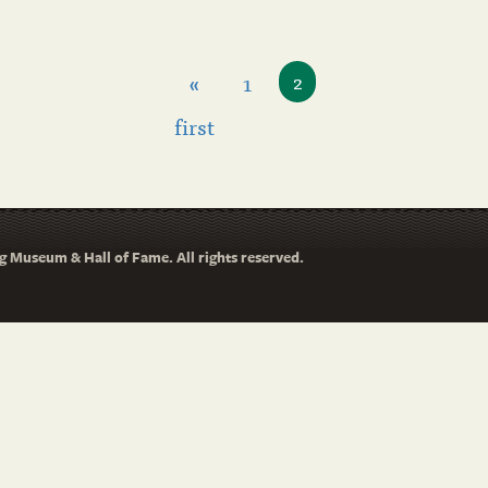
«
1
2
first
 Museum & Hall of Fame. All rights reserved.