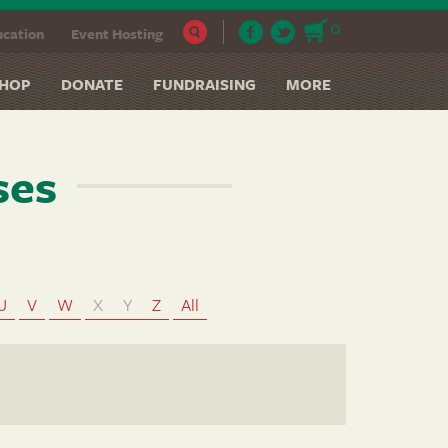
0
cation
Event Hosting
HOP
DONATE
FUNDRAISING
MORE
ses
U
V
W
X
Y
Z
All