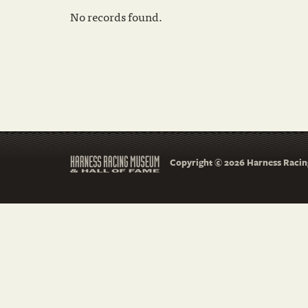
No records found.
Copyright © 2026 Harness Racing