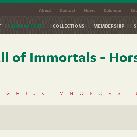
About
Contact
News
Calendar
Edu
T
HALL OF FAME
COLLECTIONS
MEMBERSHIP
S
ll of Immortals - Hor
F
G
H
I
J
K
L
M
N
O
P
Q
R
S
T