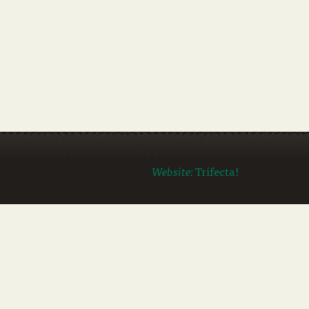
Website:
Trifecta!