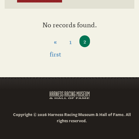
No records found.
«
1
2
first
Copyright © 2026 Harness Racing Museum & Hall of Fame. All
rights reserved.