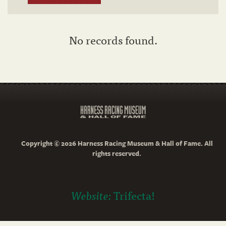
No records found.
Copyright © 2026 Harness Racing Museum & Hall of Fame. All
rights reserved.
Website:
Trifecta!