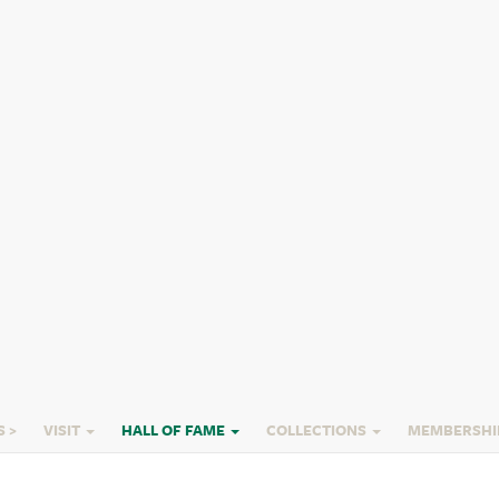
orses
f Immortals - Horses
S >
VISIT
HALL OF FAME
COLLECTIONS
MEMBERSHI