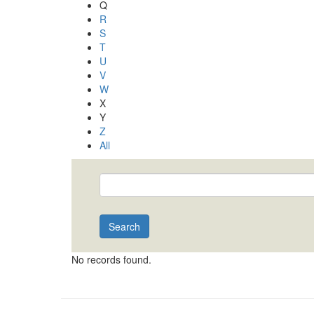
Q
R
S
T
U
V
W
X
Y
Z
All
Search
No records found.