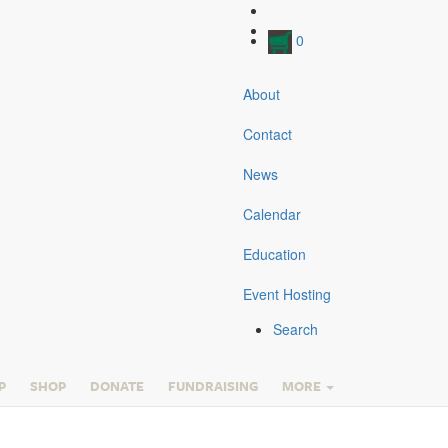
0
About
Contact
News
Calendar
Education
Event Hosting
Search
P
SHOP
DONATE
FUNDRAISING
MORE