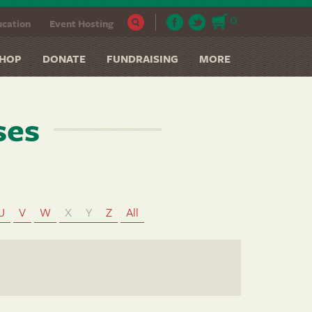
0
cation
Event Hosting
HOP
DONATE
FUNDRAISING
MORE
ses
U
V
W
X
Y
Z
All