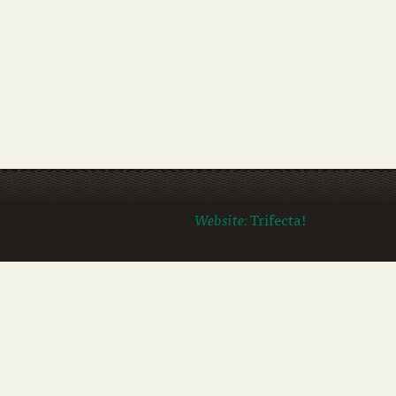
Website:
Trifecta!