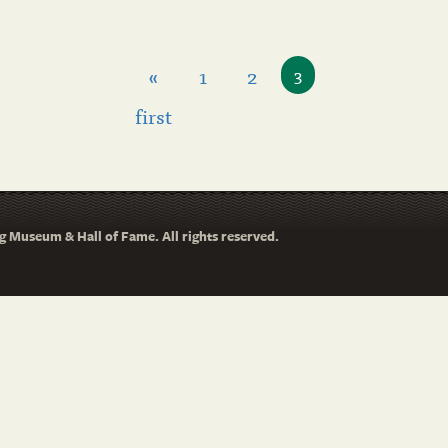
«
1
2
3
first
 Museum & Hall of Fame. All rights reserved.