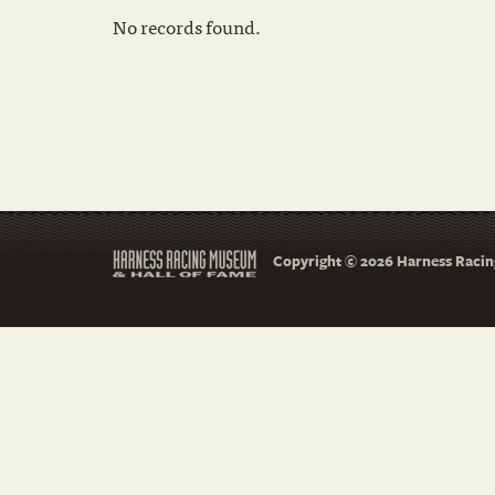
No records found.
Copyright © 2026 Harness Racing