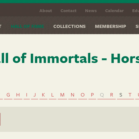
About
Contact
News
Calendar
Edu
T
HALL OF FAME
COLLECTIONS
MEMBERSHIP
S
ll of Immortals - Hor
F
G
H
I
J
K
L
M
N
O
P
Q
R
S
T