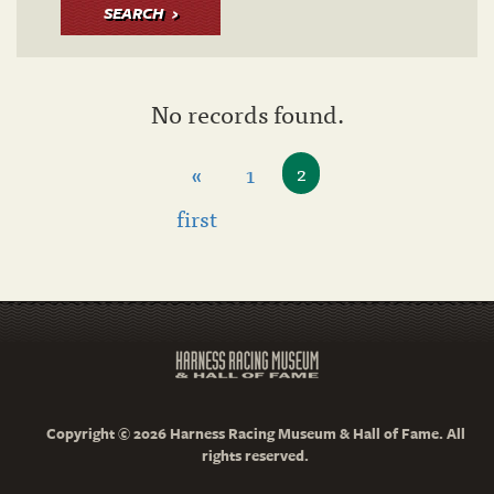
SEARCH
No records found.
«
1
2
first
Copyright © 2026 Harness Racing Museum & Hall of Fame. All
rights reserved.