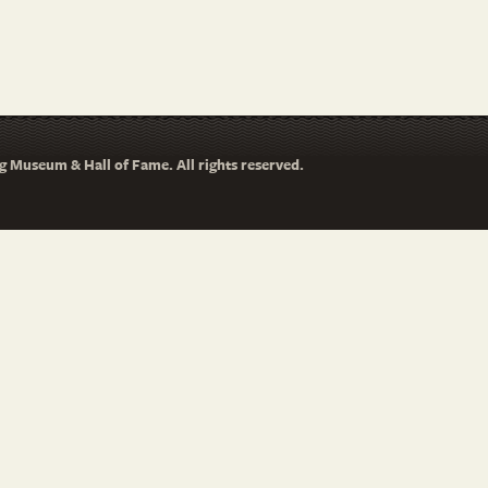
 Museum & Hall of Fame. All rights reserved.