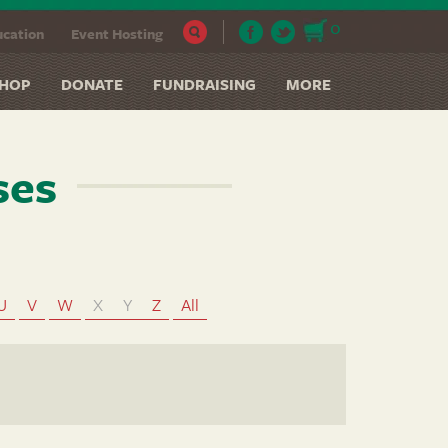
0
cation
Event Hosting
HOP
DONATE
FUNDRAISING
MORE
ses
U
V
W
X
Y
Z
All