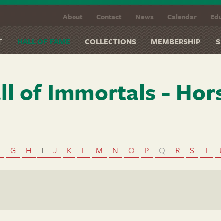
About
Contact
News
Calendar
Edu
T
HALL OF FAME
COLLECTIONS
MEMBERSHIP
S
ll of Immortals - Hor
F
G
H
I
J
K
L
M
N
O
P
Q
R
S
T