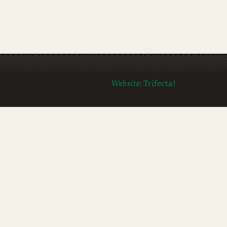
Website:
Trifecta!