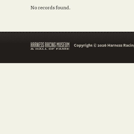
No records found.
Copyright © 2026 Harness Racing