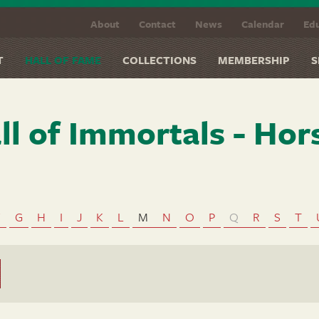
About
Contact
News
Calendar
Edu
T
HALL OF FAME
COLLECTIONS
MEMBERSHIP
S
ll of Immortals - Hor
F
G
H
I
J
K
L
M
N
O
P
Q
R
S
T