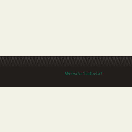
Website:
Trifecta!