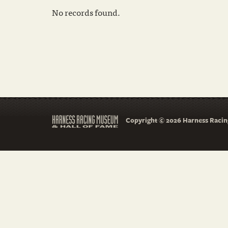
No records found.
Copyright © 2026 Harness Racing