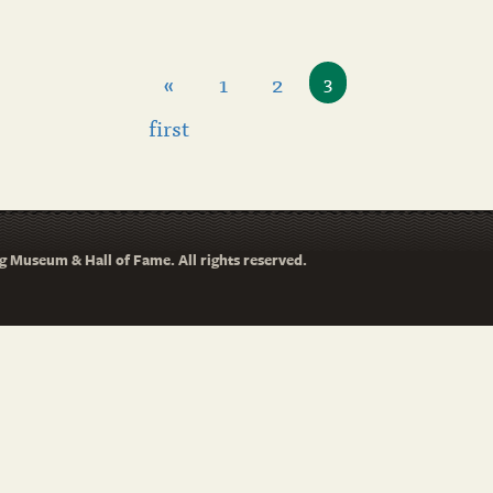
«
1
2
3
first
 Museum & Hall of Fame. All rights reserved.