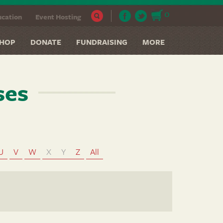
0
cation
Event Hosting
HOP
DONATE
FUNDRAISING
MORE
ses
U
V
W
X
Y
Z
All