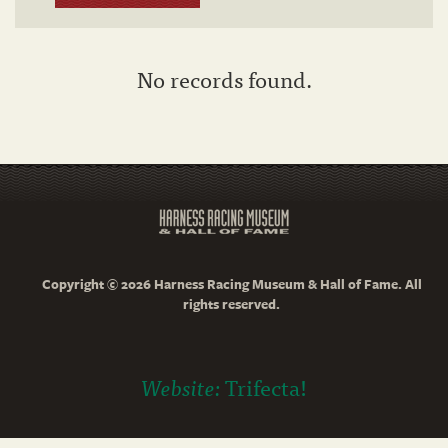
No records found.
Copyright © 2026 Harness Racing Museum & Hall of Fame. All
rights reserved.
Website:
Trifecta!