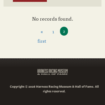
No records found.
«
1
2
first
Copyright © 2026 Harness Racing Museum & Hall of Fame. All
rights reserved.