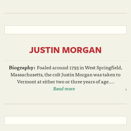
JUSTIN MORGAN
Biography:
Foaled around 1793 in West Springfield,
Massachusetts, the colt Justin Morgan was taken to
Vermont at either two or three years of age....
Read more