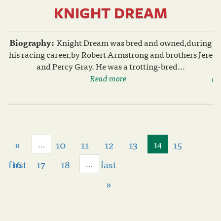
KNIGHT DREAM
Biography:
Knight Dream was bred and owned,during
his racing career,by Robert Armstrong and brothers Jere
and Percy Gray. He was a trotting-bred...
Read more
«
10
11
12
13
15
…
14
first
16
17
18
last
…
»