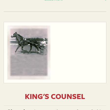
KING'S COUNSEL