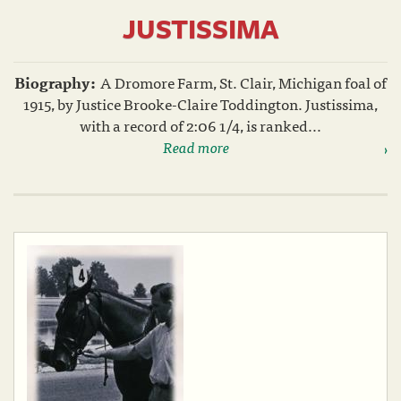
JUSTISSIMA
Biography:
A Dromore Farm, St. Clair, Michigan foal of
1915, by Justice Brooke-Claire Toddington. Justissima,
with a record of 2:06 1/4, is ranked...
Read more