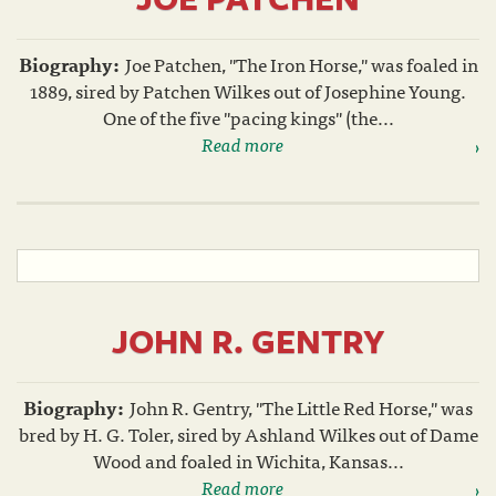
Biography:
Joe Patchen, "The Iron Horse," was foaled in
1889, sired by Patchen Wilkes out of Josephine Young.
One of the five "pacing kings" (the...
Read more
JOHN R. GENTRY
Biography:
John R. Gentry, "The Little Red Horse," was
bred by H. G. Toler, sired by Ashland Wilkes out of Dame
Wood and foaled in Wichita, Kansas...
Read more