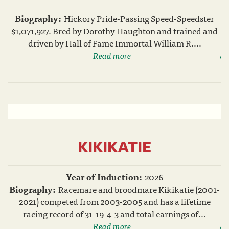
Biography:
Hickory Pride-Passing Speed-Speedster
$1,071,927. Bred by Dorothy Haughton and trained and
driven by Hall of Fame Immortal William R....
Read more
KIKIKATIE
Year of Induction:
2026
Biography:
Racemare and broodmare Kikikatie (2001-
2021) competed from 2003-2005 and has a lifetime
racing record of 31-19-4-3 and total earnings of...
Read more