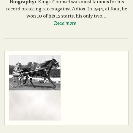
Biography:
King's Counsel was most famous for his
record breaking races against Adios. In 1944, at four, he
won 10 of his 12 starts, his only two...
Read more