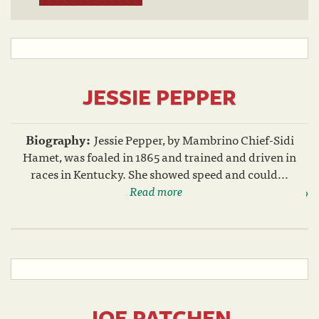
JESSIE PEPPER
Biography:
Jessie Pepper, by Mambrino Chief-Sidi
Hamet, was foaled in 1865 and trained and driven in
races in Kentucky. She showed speed and could...
Read more
JOE PATCHEN