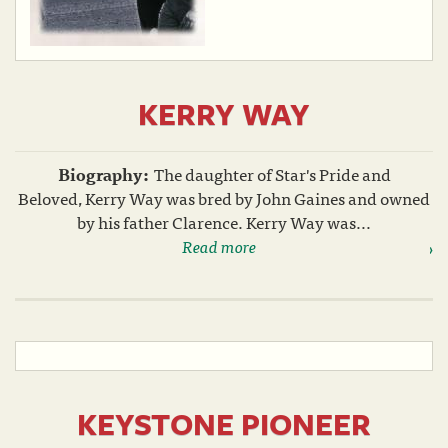
KERRY WAY
Biography:
The daughter of Star's Pride and
Beloved, Kerry Way was bred by John Gaines and owned
by his father Clarence. Kerry Way was...
Read more
KEYSTONE PIONEER