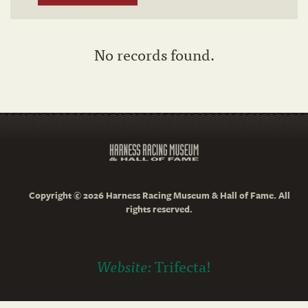
No records found.
Copyright © 2026 Harness Racing Museum & Hall of Fame. All
rights reserved.
Website:
Trifecta!