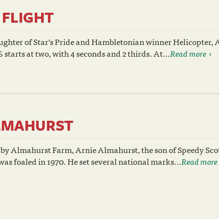
FLIGHT
ughter of Star's Pride and Hambletonian winner Helicopter,
 starts at two, with 4 seconds and 2 thirds. At...
Read more
LMAHURST
 by Almahurst Farm, Arnie Almahurst, the son of Speedy Sco
as foaled in 1970. He set several national marks...
Read more