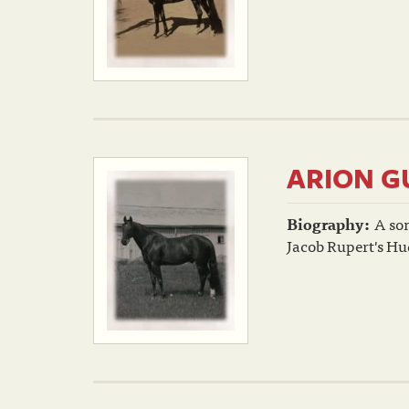
ARION G
Biography:
A so
Jacob Rupert's Hu