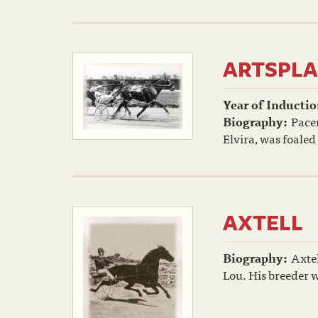
ARTSPLA
Year of Inductio
Biography:
Pacer
Elvira, was foaled
AXTELL
Biography:
Axtel
Lou. His breeder 