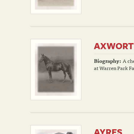
AXWORT
Biography:
A che
at Warren Park Fa
AYRES