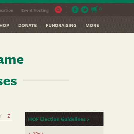
0
cation
Event Hosting
HOP
DONATE
FUNDRAISING
MORE
Fame
ses
Y
Z
HOF Election Guidelines >
Visit