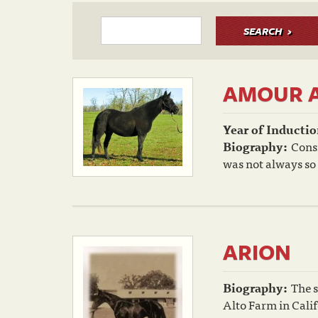
SEARCH
AMOUR 
Year of Inductio
Biography:
Cons
was not always so 
ARION
Biography:
The s
Alto Farm in Calif