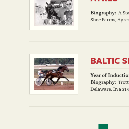
Biography:
A Sta
Shoe Farms, Ayres,
BALTIC 
Year of Inductio
Biography:
Trott
Delaware. In a $1