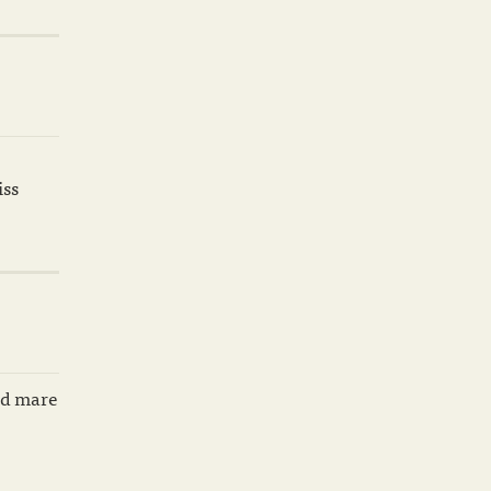
iss
ard mare