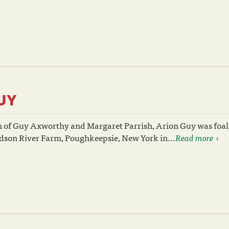
UY
n of Guy Axworthy and Margaret Parrish, Arion Guy was foal
dson River Farm, Poughkeepsie, New York in...
Read more