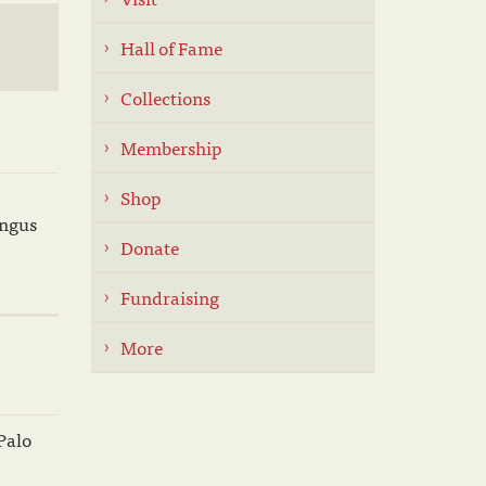
Hall of Fame
Collections
Membership
Shop
Angus
Donate
Fundraising
More
Palo