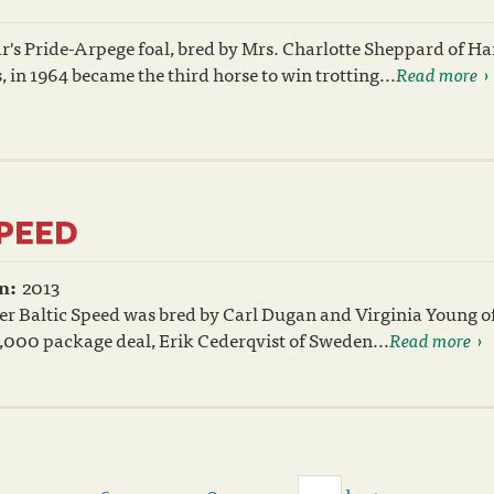
r's Pride-Arpege foal, bred by Mrs. Charlotte Sheppard of H
 in 1964 became the third horse to win trotting...
Read more
SPEED
n:
2013
er Baltic Speed was bred by Carl Dugan and Virginia Young o
5,000 package deal, Erik Cederqvist of Sweden...
Read more