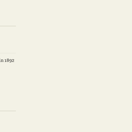
in 1892