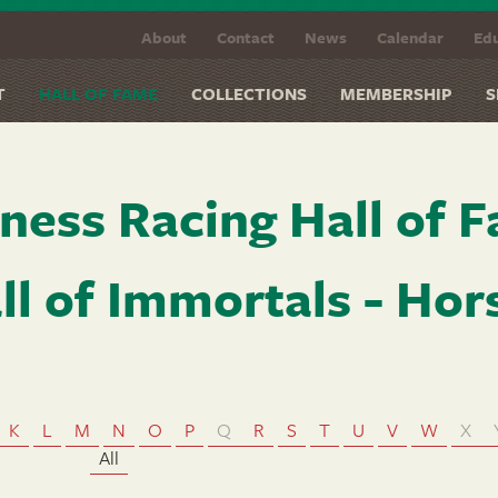
About
Contact
News
Calendar
Edu
T
HALL OF FAME
COLLECTIONS
MEMBERSHIP
S
ness Racing Hall of 
ll of Immortals - Hor
K
L
M
N
O
P
Q
R
S
T
U
V
W
X
All