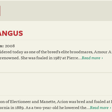
ANGUS
n:
2008
idered today as one of the breed's elite broodmares, Amour 
renowned. She was foaled in 1987 at Pierre...
Read more
on of Electioneer and Manette, Arion was bred and foaled at 
ornia in 1889. As a two-year-old he lowered the...
Read more