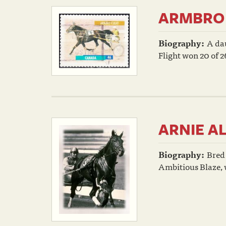
ARMBRO 
Biography:
A da
Flight won 20 of 26
ARNIE A
Biography:
Bred
Ambitious Blaze, w