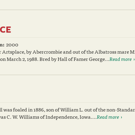
CE
n:
2000
 Artsplace, by Abercrombie and out of the Albatross mare M
 on March 2, 1988. Bred by Hall of Famer George...
Read more
l was foaled in 1886, son of William L. out of the non-Stand
was C. W. Williams of Independence, Iowa....
Read more