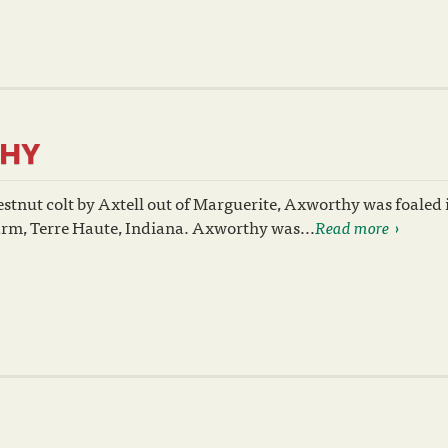
HY
stnut colt by Axtell out of Marguerite, Axworthy was foaled 
rm, Terre Haute, Indiana. Axworthy was...
Read more