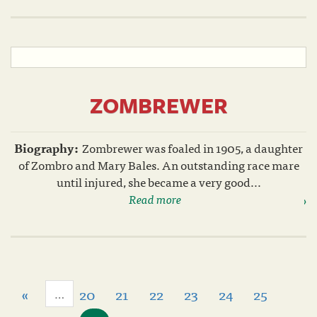
ZOMBREWER
Biography:
Zombrewer was foaled in 1905, a daughter
of Zombro and Mary Bales. An outstanding race mare
until injured, she became a very good...
Read more
«
20
21
22
23
24
25
…