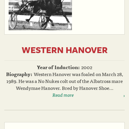
WESTERN HANOVER
Year of Induction:
2002
Biography:
Western Hanover was foaled on March 28,
1989. He was a No Nukes colt out of the Albatross mare
Wendymae Hanover. Bred by Hanover Shoe...
Read more