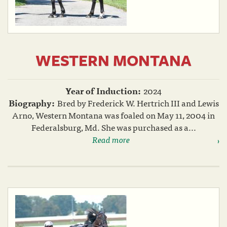
WESTERN MONTANA
Year of Induction:
2024
Biography:
Bred by Frederick W. Hertrich III and Lewis
Arno, Western Montana was foaled on May 11, 2004 in
Federalsburg, Md. She was purchased as a...
Read more