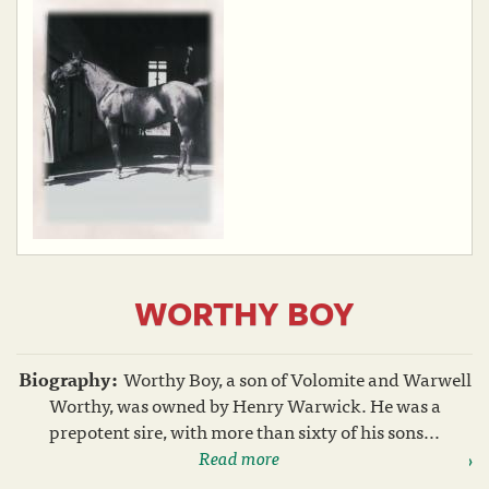
WORTHY BOY
Biography:
Worthy Boy, a son of Volomite and Warwell
Worthy, was owned by Henry Warwick. He was a
prepotent sire, with more than sixty of his sons...
Read more