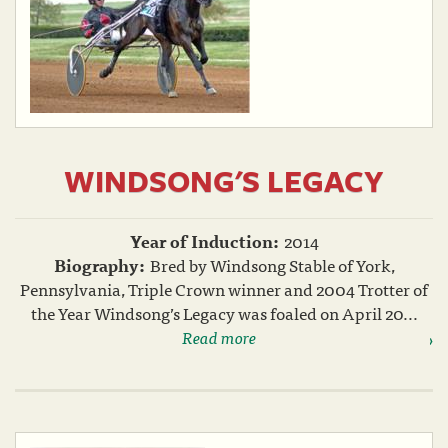
WINDSONG'S LEGACY
Year of Induction:
2014
Biography:
Bred by Windsong Stable of York,
Pennsylvania, Triple Crown winner and 2004 Trotter of
the Year Windsong’s Legacy was foaled on April 20...
Read more