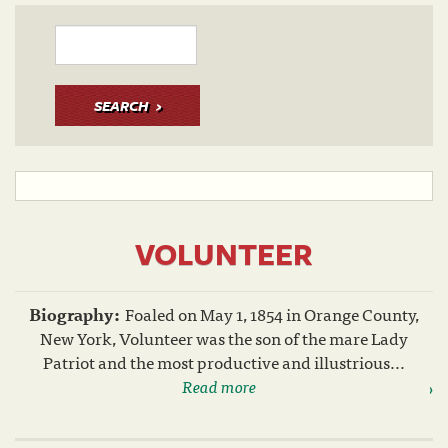
SEARCH
VOLUNTEER
Biography:
Foaled on May 1, 1854 in Orange County,
New York, Volunteer was the son of the mare Lady
Patriot and the most productive and illustrious...
Read more