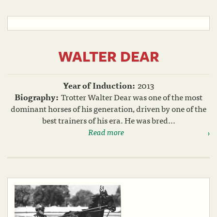
WALTER DEAR
Year of Induction:
2013
Biography:
Trotter Walter Dear was one of the most
dominant horses of his generation, driven by one of the
best trainers of his era. He was bred...
Read more