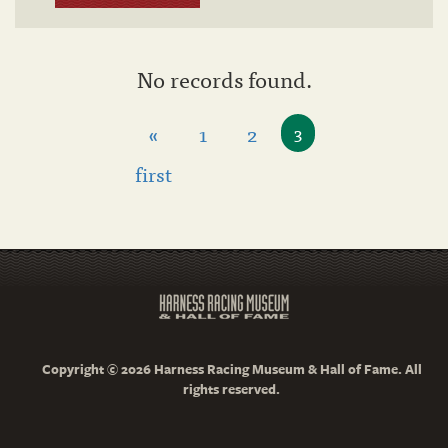
No records found.
«
1
2
3
first
Copyright © 2026 Harness Racing Museum & Hall of Fame. All
rights reserved.