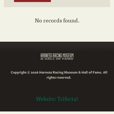
No records found.
Copyright © 2026 Harness Racing Museum & Hall of Fame. All
rights reserved.
Website:
Trifecta!