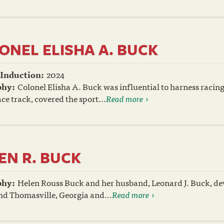
ONEL ELISHA A. BUCK
 Induction:
2024
phy:
Colonel Elisha A. Buck was influential to harness raci
ce track, covered the sport...
Read more
EN R. BUCK
phy:
Helen Rouss Buck and her husband, Leonard J. Buck, dev
nd Thomasville, Georgia and...
Read more