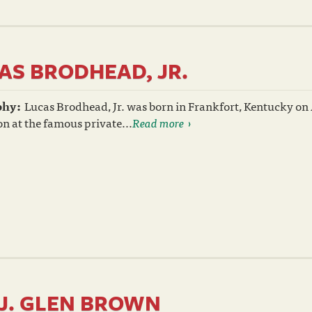
AS BRODHEAD, JR.
phy:
Lucas Brodhead, Jr. was born in Frankfort, Kentucky on A
n at the famous private...
Read more
 J. GLEN BROWN