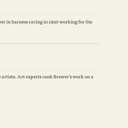
er in harness racing in 1950 working for the
e artists. Art experts rank Brewer’s work on a