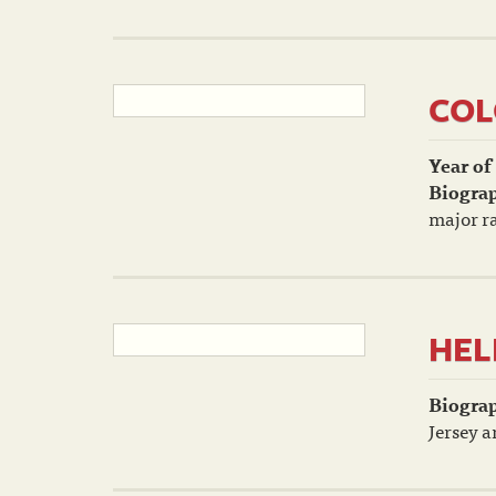
COL
Year of
Biogra
major ra
HEL
Biogra
Jersey a