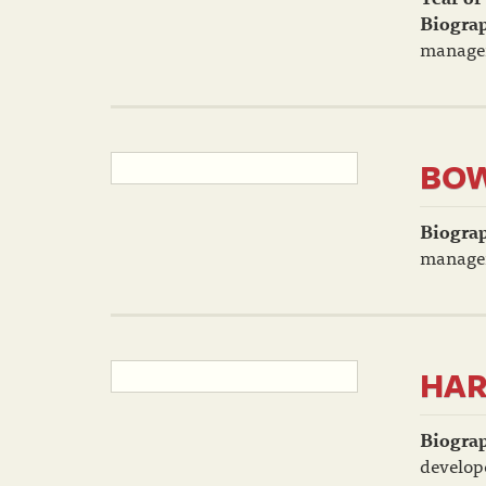
Biogra
manager
BOW
Biogra
manager
HAR
Biogra
develop