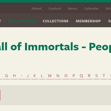
About
Contact
News
Calendar
Edu
T
HALL OF FAME
COLLECTIONS
MEMBERSHIP
S
ll of Immortals - Peo
F
G
H
I
J
K
L
M
N
O
P
Q
R
S
T