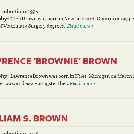
 Induction:
1996
phy:
Glen Brown was born in New Liskeard, Ontario in 1933. 
f Veterinary Surgery degrees...
Read more
RENCE 'BROWNIE' BROWN
phy:
Lawrence Brown was born in Niles, Michigan on March 21
" was, and as a youngster the...
Read more
LIAM S. BROWN
 Induction:
1998