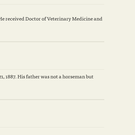
He received Doctor of Veterinary Medicine and
, 1887. His father was not a horseman but