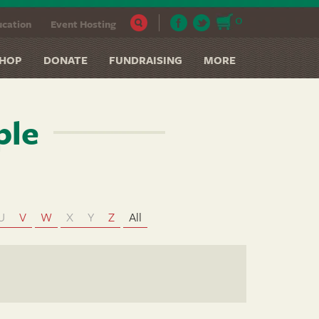
0
cation
Event Hosting
HOP
DONATE
FUNDRAISING
MORE
ple
U
V
W
X
Y
Z
All