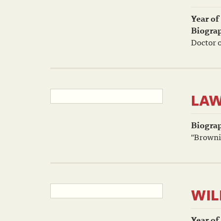
Year of
Biogra
Doctor o
LAW
Biogra
"Brownie
WIL
Year of