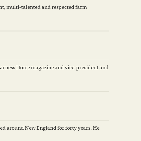
ent, multi-talented and respected farm
arness Horse magazine and vice-president and
ced around New England for forty years. He