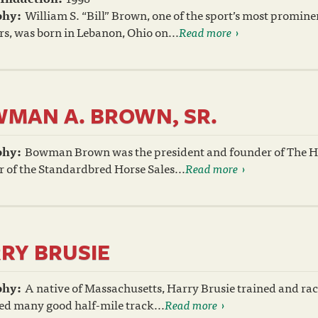
phy:
William S. “Bill” Brown, one of the sport’s most promin
s, was born in Lebanon, Ohio on...
Read more
MAN A. BROWN, SR.
phy:
Bowman Brown was the president and founder of The H
 of the Standardbred Horse Sales...
Read more
RY BRUSIE
phy:
A native of Massachusetts, Harry Brusie trained and ra
ed many good half-mile track...
Read more