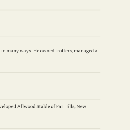
ng in many ways. He owned trotters, managed a
eloped Allwood Stable of Far Hills, New