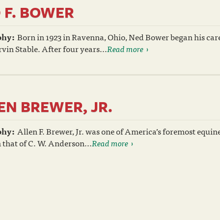
 F. BOWER
phy:
Born in 1923 in Ravenna, Ohio, Ned Bower began his care
vin Stable. After four years...
Read more
EN BREWER, JR.
phy:
Allen F. Brewer, Jr. was one of America’s foremost equin
 that of C. W. Anderson...
Read more