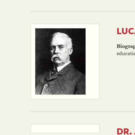
LUC
Biogra
educatio
DR.