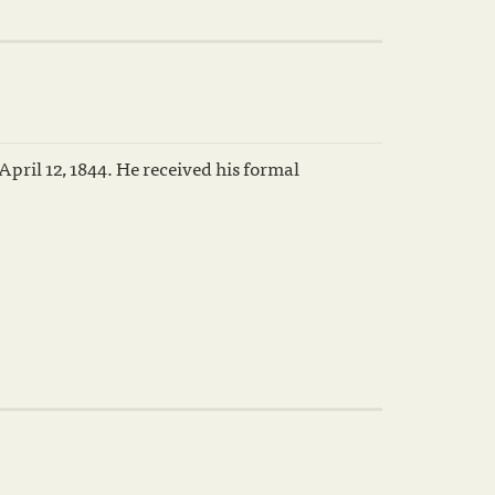
pril 12, 1844. He received his formal