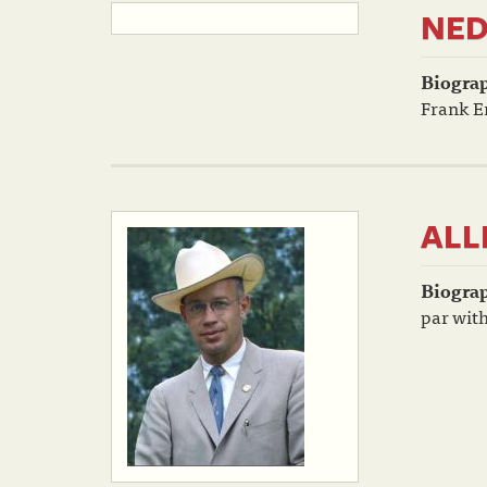
NED
Biogra
Frank Er
ALL
Biogra
par with