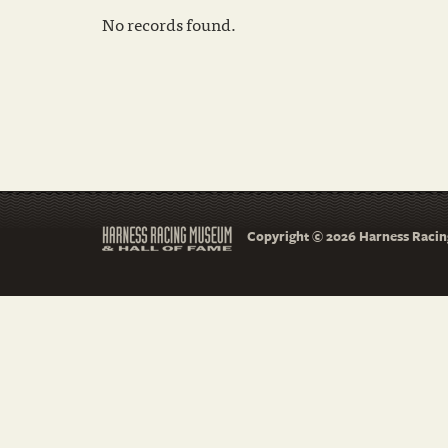
No records found.
Copyright © 2026 Harness Racing