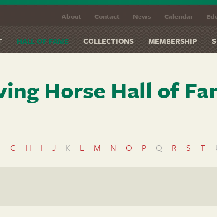
About
Contact
News
Calendar
Edu
T
HALL OF FAME
COLLECTIONS
MEMBERSHIP
S
ving Horse Hall of F
F
G
H
I
J
K
L
M
N
O
P
Q
R
S
T