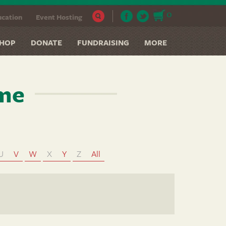
0
cation
Event Hosting
HOP
DONATE
FUNDRAISING
MORE
ame
U
V
W
X
Y
Z
All