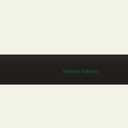
Website:
Trifecta!