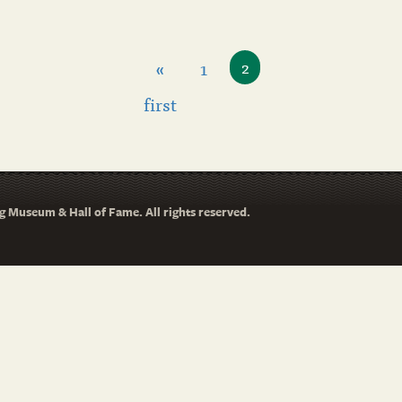
«
1
2
first
 Museum & Hall of Fame. All rights reserved.