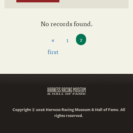
No records found.
«
1
2
first
Copyright © 2026 Harness Racing Museum & Hall of Fame. All
rights reserved.