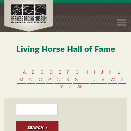
Togg
navi
Living Horse Hall of Fame
Skip
to
main
content
A
B
C
D
E
F
G
H
I
J
K
L
M
N
O
P
Q
R
S
T
U
V
W
X
Y
Z
All
SEARCH