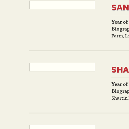
SAN
Year of
Biogra
Farm, L
SHA
Year of
Biogra
Shartin 