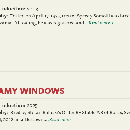
 Induction:
2003
phy:
Foaled on April 17, 1975, trotter Speedy Somolli was b
ania. At foaling, he was registered and...
Read more
AMY WINDOWS
 Induction:
2025
phy:
Bred by Stefan Balaszi’s Order By Stable AB of Boras,
, 2012 in Littlestown,...
Read more