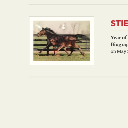
STI
Year of
Biogra
on May 2