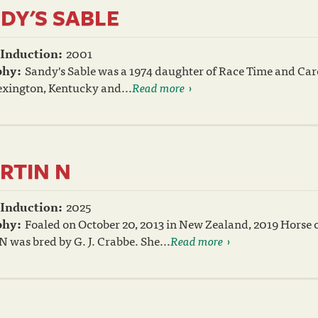
DY'S SABLE
 Induction:
2001
phy:
Sandy's Sable was a 1974 daughter of Race Time and Car
exington, Kentucky and...
Read more
RTIN N
 Induction:
2025
phy:
Foaled on October 20, 2013 in New Zealand, 2019 Horse
N was bred by G. J. Crabbe. She...
Read more