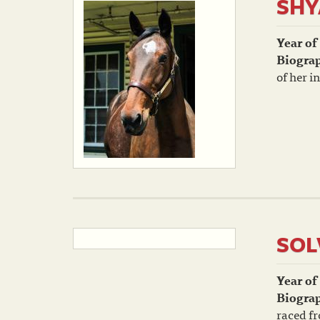
SH
Year of
Biogra
of her i
SOL
Year of
Biogra
raced fr