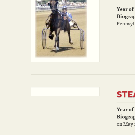
Year of
Biogra
Pennsylv
STE
Year of
Biogra
on May 1