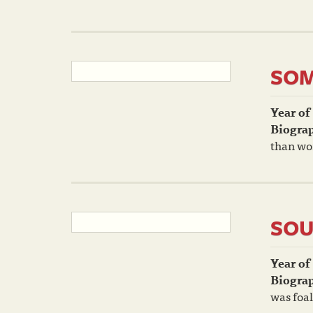
SO
Year of
Biogra
than wo
SOU
Year of
Biogra
was foal