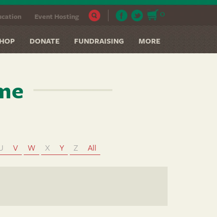
0
cation
Event Hosting
HOP
DONATE
FUNDRAISING
MORE
ame
U
V
W
X
Y
Z
All