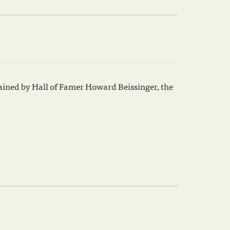
ained by Hall of Famer Howard Beissinger, the