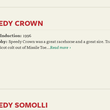
EDY CROWN
 Induction:
1996
phy:
Speedy Crown was a great racehorse and a great sire. Tr
cot colt out of Missile Toe...
Read more
EDY SOMOLLI