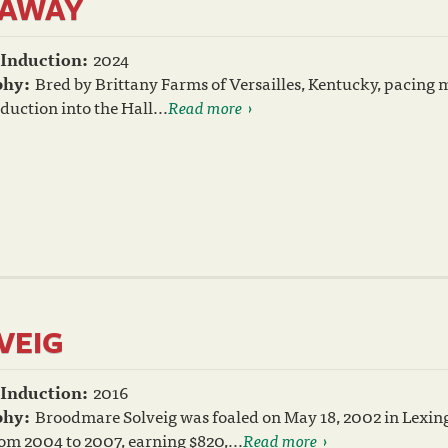
YAWAY
 Induction:
2024
phy:
Bred by Brittany Farms of Versailles, Kentucky, pacing
nduction into the Hall...
Read more
VEIG
 Induction:
2016
phy:
Broodmare Solveig was foaled on May 18, 2002 in Lexin
om 2004 to 2007, earning $820,...
Read more