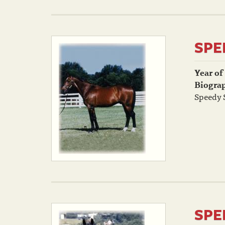
SPE
Year of
Biogra
Speedy S
SPE