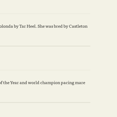
olonda by Tar Heel. She was bred by Castleton
 of the Year and world champion pacing mare