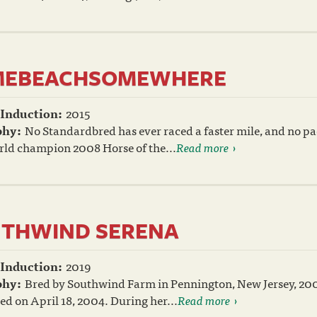
MEBEACHSOMEWHERE
 Induction:
2015
phy:
No Standardbred has ever raced a faster mile, and no pa
rld champion 2008 Horse of the...
Read more
THWIND SERENA
 Induction:
2019
phy:
Bred by Southwind Farm in Pennington, New Jersey, 2
ed on April 18, 2004. During her...
Read more