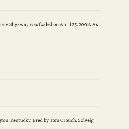
 mare Shyaway was foaled on April 25, 2008. As
gton, Kentucky. Bred by Tom Crouch, Solveig