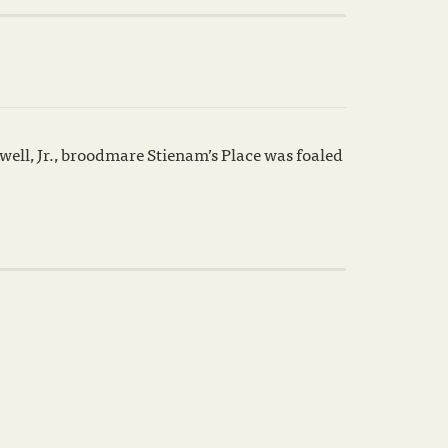
ell, Jr., broodmare Stienam’s Place was foaled