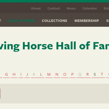
About
Contact
News
Calendar
Edu
T
HALL OF FAME
COLLECTIONS
MEMBERSHIP
S
ving Horse Hall of F
F
G
H
I
J
K
L
M
N
O
P
Q
R
S
T