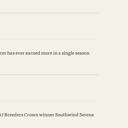
cer has ever earned more in a single season
007 Breeders Crown winner Southwind Serena