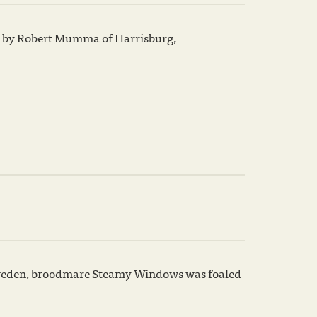
red by Robert Mumma of Harrisburg,
 Sweden, broodmare Steamy Windows was foaled