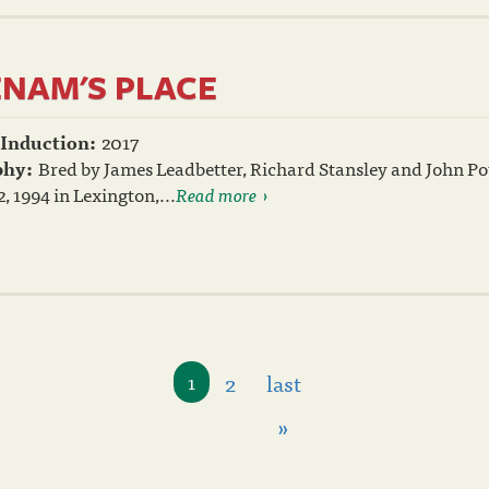
ENAM'S PLACE
 Induction:
2017
phy:
Bred by James Leadbetter, Richard Stansley and John Pow
, 1994 in Lexington,...
Read more
2
last
1
»