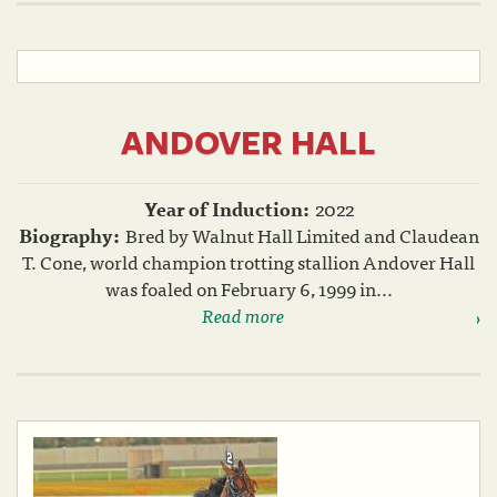
ANDOVER HALL
Year of Induction:
2022
Biography:
Bred by Walnut Hall Limited and Claudean
T. Cone, world champion trotting stallion Andover Hall
was foaled on February 6, 1999 in...
Read more