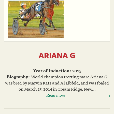
ARIANA G
Year of Induction:
2025
Biography:
World champion trotting mare Ariana G
was bred by Marvin Katz and Al Libfeld, and was foaled
on March 25, 2014 in Cream Ridge, New...
Read more