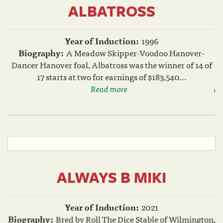
ALBATROSS
Year of Induction:
1996
Biography:
A Meadow Skipper-Voodoo Hanover-
Dancer Hanover foal, Albatross was the winner of 14 of
17 starts at two for earnings of $183,540...
Read more
ALWAYS B MIKI
Year of Induction:
2021
Biography:
Bred by Roll The Dice Stable of Wilmington,