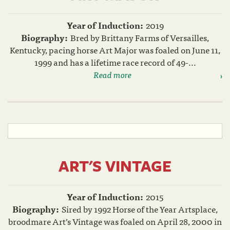
Year of Induction:
2019
Biography:
Bred by Brittany Farms of Versailles,
Kentucky, pacing horse Art Major was foaled on June 11,
1999 and has a lifetime race record of 49-...
Read more
ART'S VINTAGE
Year of Induction:
2015
Biography:
Sired by 1992 Horse of the Year Artsplace,
broodmare Art’s Vintage was foaled on April 28, 2000 in