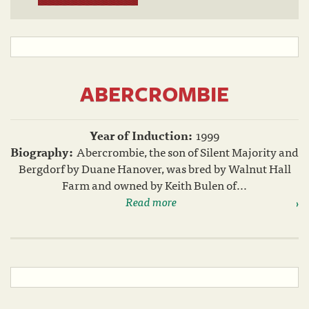
ABERCROMBIE
Year of Induction:
1999
Biography:
Abercrombie, the son of Silent Majority and
Bergdorf by Duane Hanover, was bred by Walnut Hall
Farm and owned by Keith Bulen of...
Read more