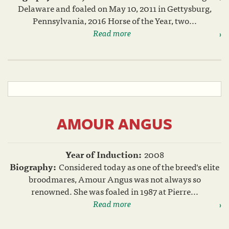
Delaware and foaled on May 10, 2011 in Gettysburg,
Pennsylvania, 2016 Horse of the Year, two...
Read more
AMOUR ANGUS
Year of Induction:
2008
Biography:
Considered today as one of the breed's elite
broodmares, Amour Angus was not always so
renowned. She was foaled in 1987 at Pierre...
Read more