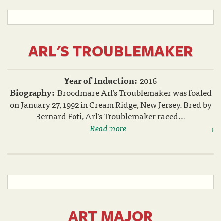
ARL'S TROUBLEMAKER
Year of Induction:
2016
Biography:
Broodmare Arl’s Troublemaker was foaled
on January 27, 1992 in Cream Ridge, New Jersey. Bred by
Bernard Foti, Arl’s Troublemaker raced...
Read more
ART MAJOR