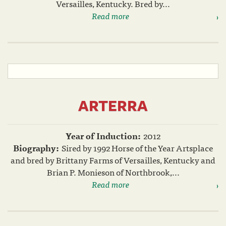
Versailles, Kentucky. Bred by...
Read more
ARTERRA
Year of Induction:
2012
Biography:
Sired by 1992 Horse of the Year Artsplace
and bred by Brittany Farms of Versailles, Kentucky and
Brian P. Monieson of Northbrook,...
Read more