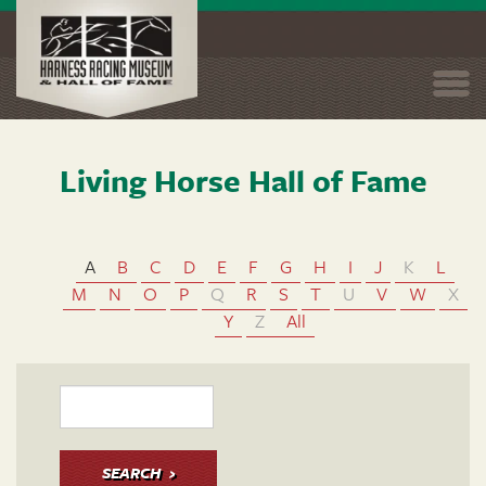
Togg
navi
Living Horse Hall of Fame
Skip
to
main
content
A
B
C
D
E
F
G
H
I
J
K
L
M
N
O
P
Q
R
S
T
U
V
W
X
Y
Z
All
SEARCH