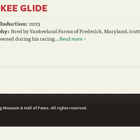
KEE GLIDE
 Induction:
2023
phy:
Bred by Yankeeland Farms of Frederick, Maryland, trotte
wned during his racing...
Read more
 Museum & Hall of Fame. All rights reserved.