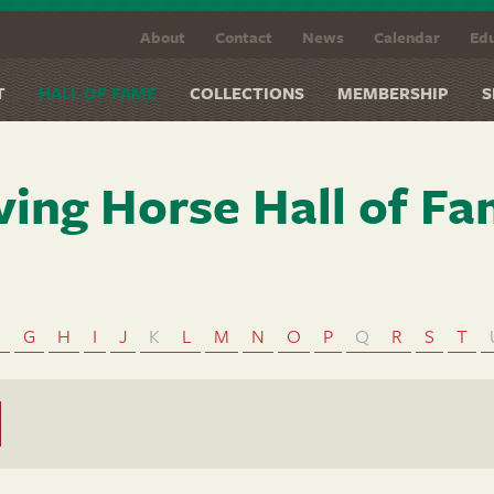
About
Contact
News
Calendar
Edu
T
HALL OF FAME
COLLECTIONS
MEMBERSHIP
S
ving Horse Hall of F
F
G
H
I
J
K
L
M
N
O
P
Q
R
S
T