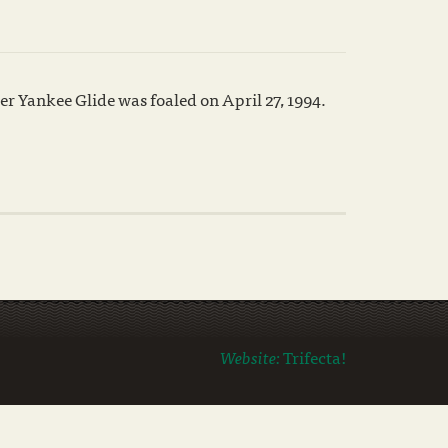
r Yankee Glide was foaled on April 27, 1994.
Website:
Trifecta!