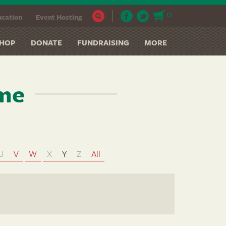
0
cation
Event Hosting
HOP
DONATE
FUNDRAISING
MORE
ame
U
V
W
X
Y
Z
All