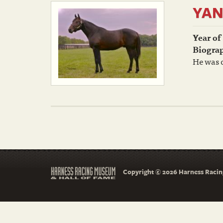
YAN
Year of
Biogra
He was o
Copyright © 2026 Harness Racing