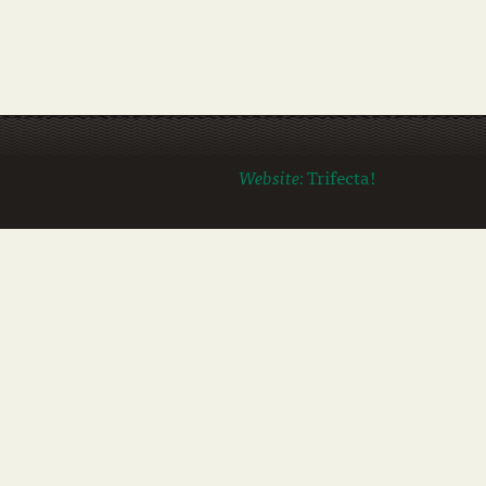
Website:
Trifecta!