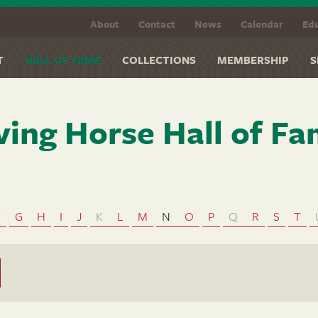
About
Contact
News
Calendar
Edu
T
HALL OF FAME
COLLECTIONS
MEMBERSHIP
S
ving Horse Hall of F
F
G
H
I
J
K
L
M
N
O
P
Q
R
S
T