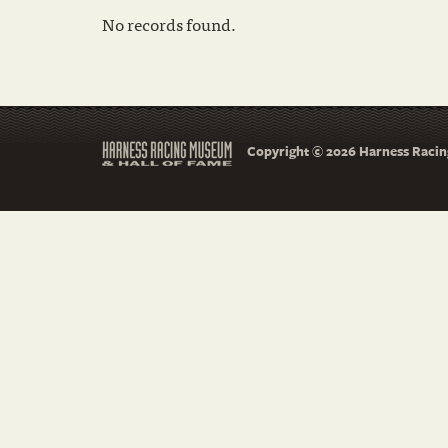
No records found.
Copyright © 2026 Harness Racing