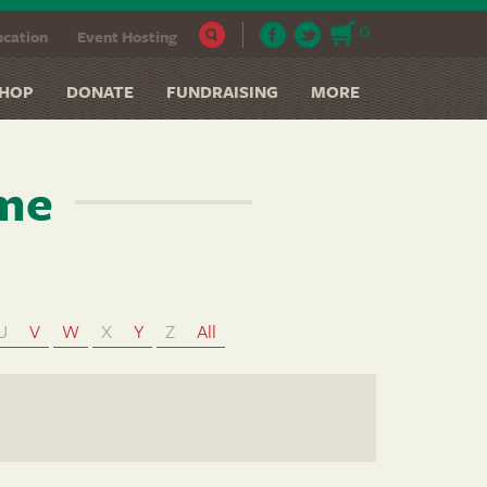
0
cation
Event Hosting
HOP
DONATE
FUNDRAISING
MORE
ame
U
V
W
X
Y
Z
All