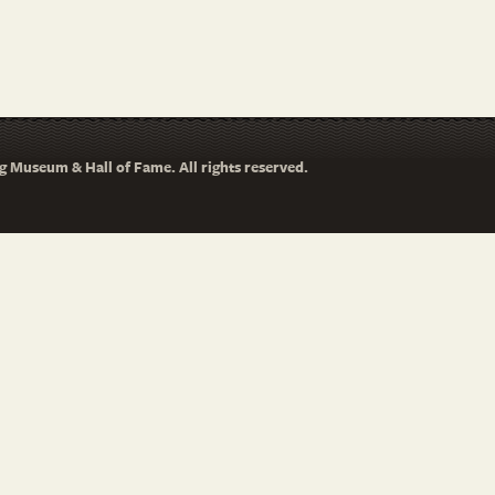
 Museum & Hall of Fame. All rights reserved.