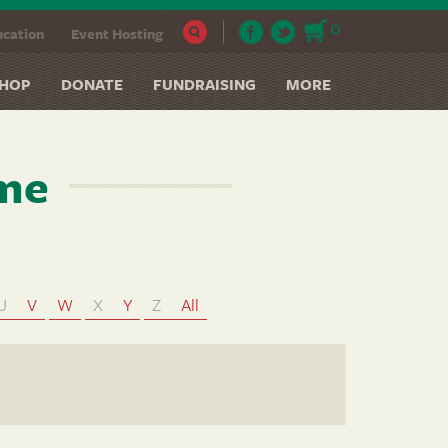
0
cation
Event Hosting
HOP
DONATE
FUNDRAISING
MORE
ame
U
V
W
X
Y
Z
All