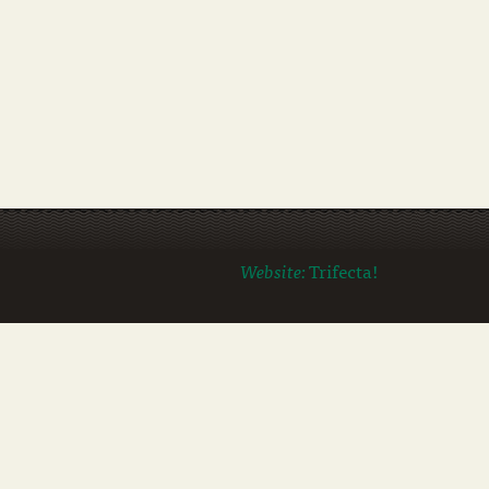
Website:
Trifecta!