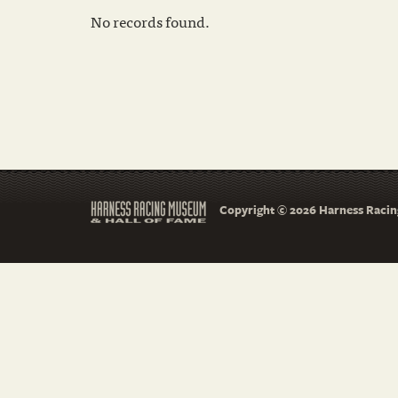
No records found.
Copyright © 2026 Harness Racing