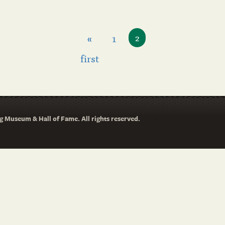
«
1
2
first
 Museum & Hall of Fame. All rights reserved.