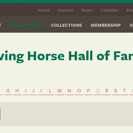
About
Contact
News
Calendar
Edu
T
HALL OF FAME
COLLECTIONS
MEMBERSHIP
S
ving Horse Hall of F
F
G
H
I
J
K
L
M
N
O
P
Q
R
S
T