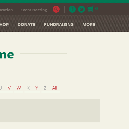
0
cation
Event Hosting
HOP
DONATE
FUNDRAISING
MORE
ame
U
V
W
X
Y
Z
All