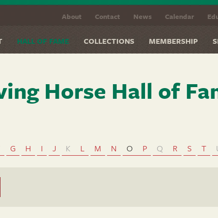
About
Contact
News
Calendar
Edu
T
HALL OF FAME
COLLECTIONS
MEMBERSHIP
S
ving Horse Hall of F
F
G
H
I
J
K
L
M
N
O
P
Q
R
S
T