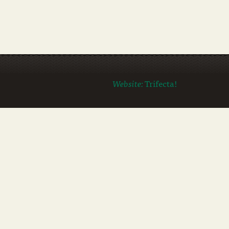
Website:
Trifecta!