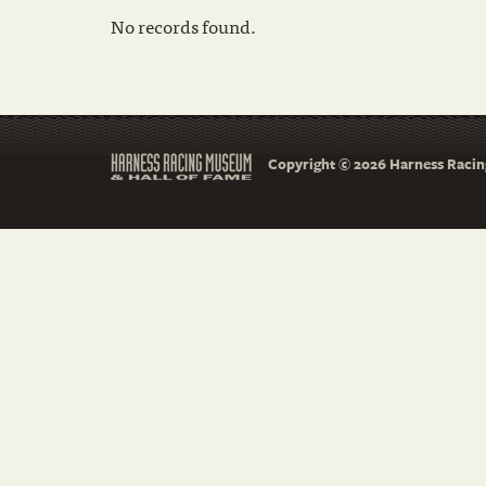
No records found.
Copyright © 2026 Harness Racing