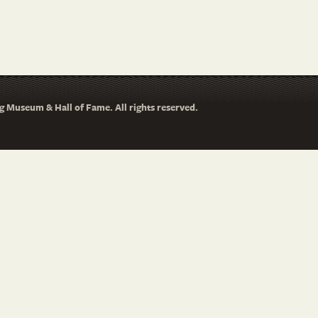
 Museum & Hall of Fame. All rights reserved.