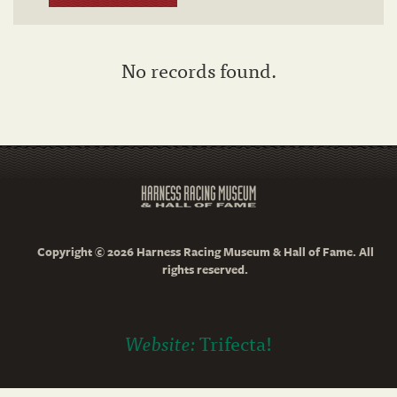
No records found.
Copyright © 2026 Harness Racing Museum & Hall of Fame. All
rights reserved.
Website:
Trifecta!