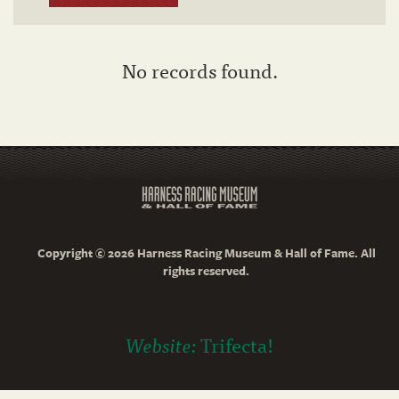
No records found.
Copyright © 2026 Harness Racing Museum & Hall of Fame. All
rights reserved.
Website:
Trifecta!