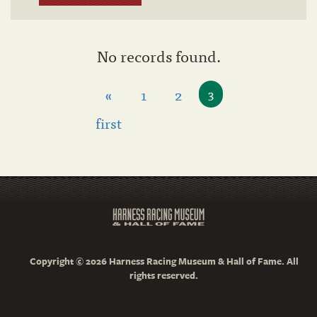
No records found.
«
1
2
3
first
Copyright © 2026 Harness Racing Museum & Hall of Fame. All
rights reserved.