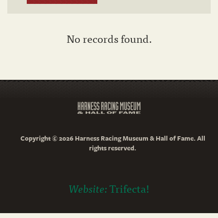
No records found.
Copyright © 2026 Harness Racing Museum & Hall of Fame. All
rights reserved.
Website:
Trifecta!