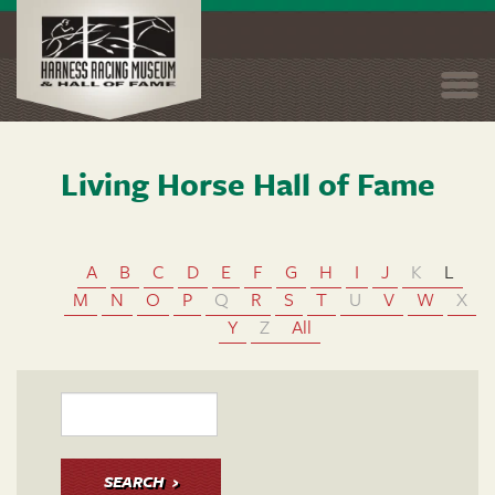
Togg
navi
Living Horse Hall of Fame
Skip
to
main
content
A
B
C
D
E
F
G
H
I
J
K
L
M
N
O
P
Q
R
S
T
U
V
W
X
Y
Z
All
SEARCH