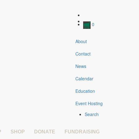
0
About
Contact
News
Calendar
Education
Event Hosting
Search
P
SHOP
DONATE
FUNDRAISING