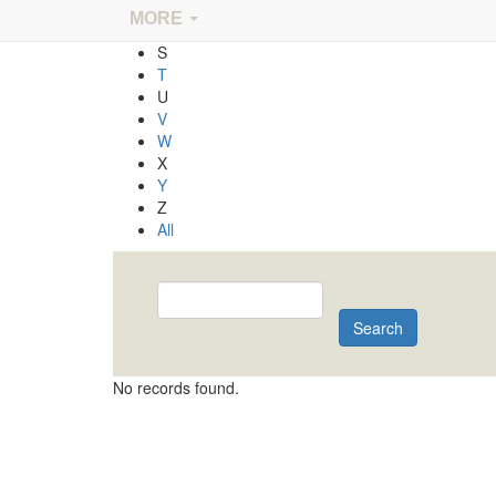
Q
MORE
R
S
T
U
V
W
X
Y
Z
All
Search
No records found.