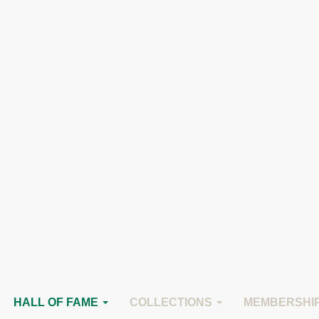
 Fame
 Horse Hall of Fame
HALL OF FAME
COLLECTIONS
MEMBERSHI